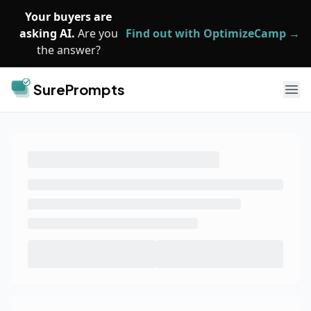
Skip to main content
Your buyers are
asking AI.
Are you
Find out with OptimizeCamp →
the answer?
SurePrompts
Ope