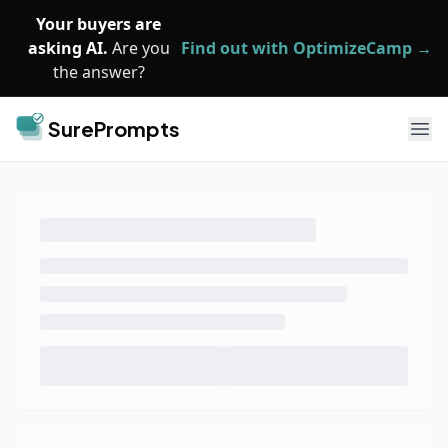
Skip to main content
Your buyers are
asking AI.
Are you
Find out with OptimizeCamp →
the answer?
SurePrompts
Ope