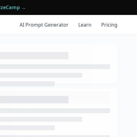
mizeCamp →
AI Prompt Generator
Learn
Pricing