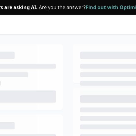
s are asking AI.
Are you the answer?
Find out with Opti