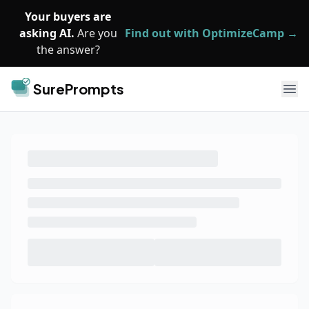
Skip to main content
Your buyers are
asking AI.
Are you
Find out with OptimizeCamp →
the answer?
SurePrompts
Ope