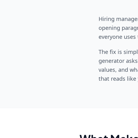
Hiring manager
opening paragr
everyone uses 
The fix is simp
generator asks
values, and wha
that reads lik