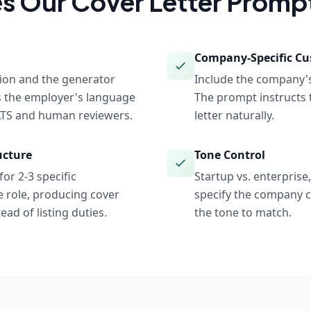
s Our
Cover Letter
Prompt
Company-Specific Cu
tion and the generator
Include the company's
s the employer's language
The prompt instructs 
 ATS and human reviewers.
letter naturally.
ucture
Tone Control
or 2-3 specific
Startup vs. enterprise
 role, producing cover
specify the company c
ead of listing duties.
the tone to match.