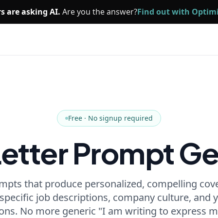
s are asking AI.
Are you the answer?
Find out with Opti
Free · No signup required
Letter Prompt Ge
mpts that produce personalized, compelling cove
 specific job descriptions, company culture, and
ions. No more generic "I am writing to express m