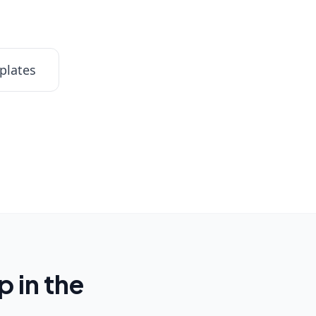
plates
 in the