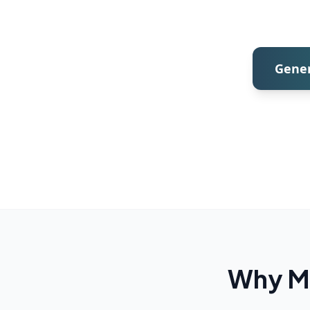
Gener
Why Mo