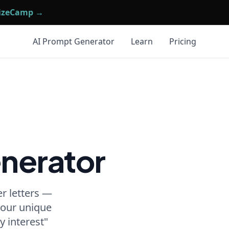
mizeCamp →
AI Prompt Generator
Learn
Pricing
nerator
r letters —
 your unique
y interest"