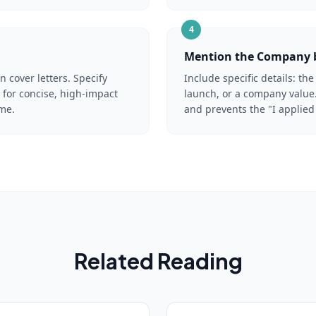
4
Mention the Company
cover letters. Specify
Include specific details: t
for concise, high-impact
launch, or a company value.
ime.
and prevents the "I applied
Related Reading