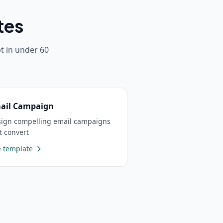
tes
 in under 60
ail Campaign
ign compelling email campaigns
t convert
 template