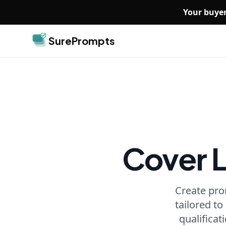
Skip to main content
Your buyer
SurePrompts
Cover 
Create pro
tailored to
qualificat