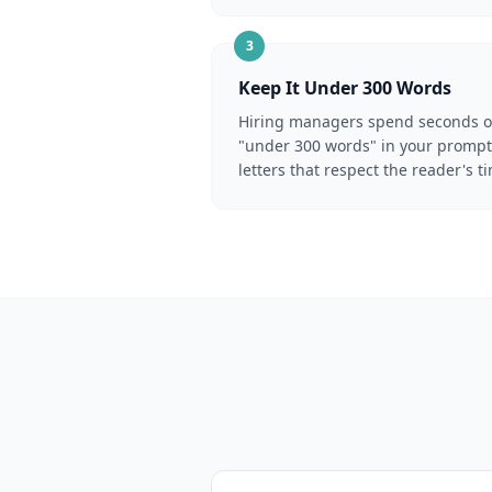
3
Keep It Under 300 Words
Hiring managers spend seconds on 
"under 300 words" in your prompt 
letters that respect the reader's t