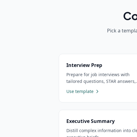
Co
Pick a templa
Interview Prep
Prepare for job interviews with
tailored questions, STAR answers,
and practice scenarios
Use template
Executive Summary
Distill complex information into cl