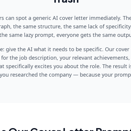
s can spot a generic AI cover letter immediately. T
aph, the same structure, the same lack of specificit
the same lazy prompt, everyone gets the same outpu
le: give the AI what it needs to be specific. Our cover
 for the job description, your relevant achievements
t specifically excites you about the role. The result i
e you researched the company — because your prompt