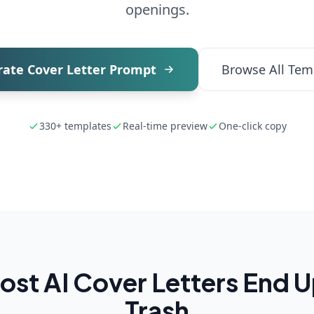
openings.
ate Cover Letter Prompt
Browse All Tem
330+ templates
Real-time preview
One-click copy
st AI Cover Letters End Up
Trash