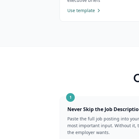
executive briefs
Use template
C
1
Never Skip the Job Descripti
Paste the full job posting into you
most important input. Without it, 
the employer wants.