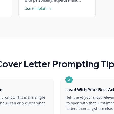
with personality, expertise, and
behavioral guidelines
Use template
over Letter
Prompting Ti
2
on
Lead With Your Best A
r prompt. This is the single
Tell the AI your most relev
the AI can only guess what
to open with that. First im
letters than anywhere else.