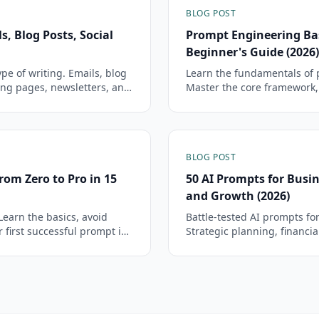
BLOG POST
s, Blog Posts, Social
Prompt Engineering Ba
Beginner's Guide (2026)
pe of writing. Emails, blog
Learn the fundamentals of 
ing pages, newsletters, and
Master the core framework
.
start getting dramatically b
BLOG POST
rom Zero to Pro in 15
50 AI Prompts for Busin
and Growth (2026)
Learn the basics, avoid
Battle-tested AI prompts fo
first successful prompt in
Strategic planning, financia
growth — each prompt is cop
fields.