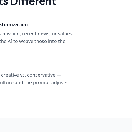
s Different
stomization
 mission, recent news, or values.
the AI to weave these into the
, creative vs. conservative —
ulture and the prompt adjusts