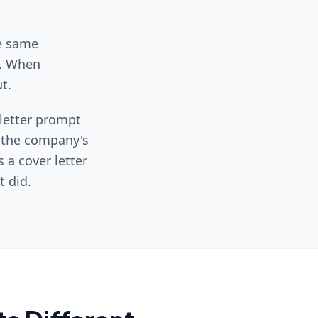
he same
y. When
t.
 letter prompt
, the company's
s a cover letter
 did.