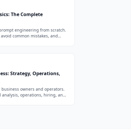
sics: The Complete
prompt engineering from scratch.
, avoid common mistakes, and
etter AI responses in minutes.
ess: Strategy, Operations,
r business owners and operators.
l analysis, operations, hiring, and
y-ready with fill-in-the-blank