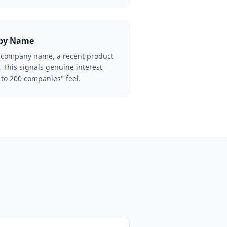
 by Name
he company name, a recent product
 This signals genuine interest
 to 200 companies" feel.