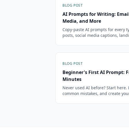
BLOG POST
AI Prompts for Writing: Email
Media, and More
Copy-paste AI prompts for every ty
posts, social media captions, land
creative fiction that sound like you
BLOG POST
Beginner's First AI Prompt: F
Minutes
Never used AI before? Start here. 
common mistakes, and create your 
minutes.