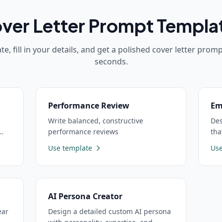
ver Letter
Prompt Templa
te, fill in your details, and get a polished
cover letter
prompt
seconds.
Performance Review
Em
Write balanced, constructive
Des
performance reviews
tha
Use template
Use
AI Persona Creator
ear
Design a detailed custom AI persona