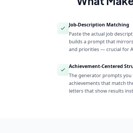
What Make
Job-Description Matching
Paste the actual job descrip
builds a prompt that mirror
and priorities — crucial for
Achievement-Centered Str
The generator prompts you f
achievements that match the
letters that show results inst