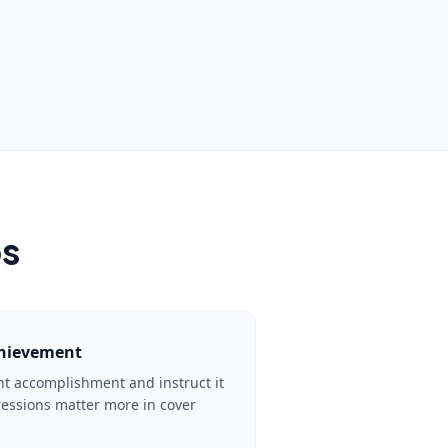
ps
chievement
ant accomplishment and instruct it
pressions matter more in cover