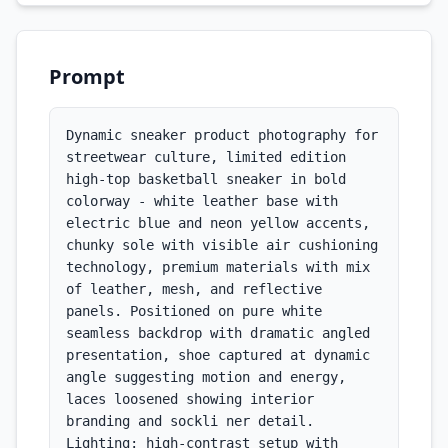
Prompt
Dynamic sneaker product photography for 
streetwear culture, limited edition 
high-top basketball sneaker in bold 
colorway - white leather base with 
electric blue and neon yellow accents, 
chunky sole with visible air cushioning 
technology, premium materials with mix 
of leather, mesh, and reflective 
panels. Positioned on pure white 
seamless backdrop with dramatic angled 
presentation, shoe captured at dynamic 
angle suggesting motion and energy, 
laces loosened showing interior 
branding and sockli ner detail. 
Lighting: high-contrast setup with 