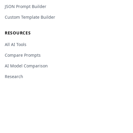
JSON Prompt Builder
Custom Template Builder
RESOURCES
All AI Tools
Compare Prompts
AI Model Comparison
Research
AI Glossary
Changelog
Privacy Policy
Terms of Service
Cookie Policy