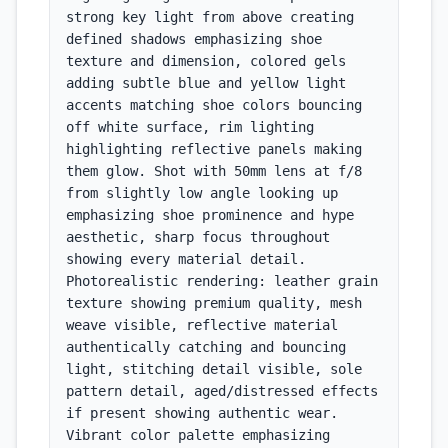
strong key light from above creating 
defined shadows emphasizing shoe 
texture and dimension, colored gels 
adding subtle blue and yellow light 
accents matching shoe colors bouncing 
off white surface, rim lighting 
highlighting reflective panels making 
them glow. Shot with 50mm lens at f/8 
from slightly low angle looking up 
emphasizing shoe prominence and hype 
aesthetic, sharp focus throughout 
showing every material detail. 
Photorealistic rendering: leather grain 
texture showing premium quality, mesh 
weave visible, reflective material 
authentically catching and bouncing 
light, stitching detail visible, sole 
pattern detail, aged/distressed effects 
if present showing authentic wear. 
Vibrant color palette emphasizing 