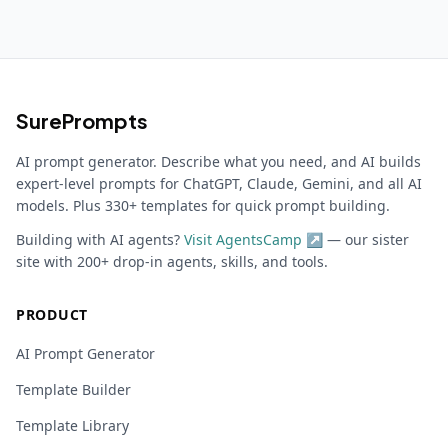
SurePrompts
AI prompt generator. Describe what you need, and AI builds
expert-level prompts for ChatGPT, Claude, Gemini, and all AI
models. Plus 330+ templates for quick prompt building.
Building with AI agents?
Visit AgentsCamp ↗
— our sister
site with 200+ drop-in agents, skills, and tools.
PRODUCT
AI Prompt Generator
Template Builder
Template Library