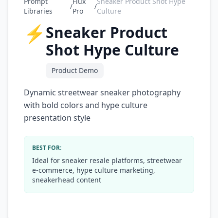
Prompt
Flux
Sneaker Product Shot Hype
/
/
Libraries
Pro
Culture
⚡
Sneaker Product
Shot Hype Culture
Product Demo
Dynamic streetwear sneaker photography
with bold colors and hype culture
presentation style
BEST FOR:
Ideal for sneaker resale platforms, streetwear
e-commerce, hype culture marketing,
sneakerhead content