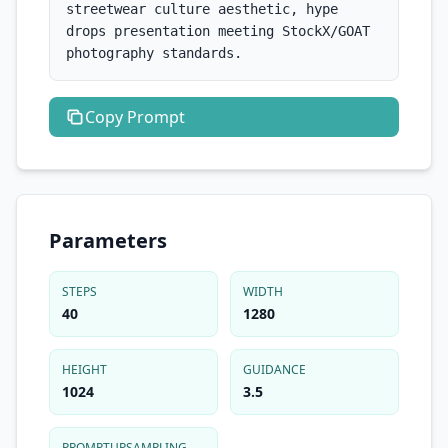
streetwear culture aesthetic, hype 
drops presentation meeting StockX/GOAT 
photography standards.
Copy
Prompt
Parameters
STEPS
WIDTH
40
1280
HEIGHT
GUIDANCE
1024
3.5
PROMPTUPSAMPLING