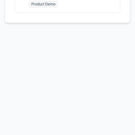
luxurious presentation
Product Demo