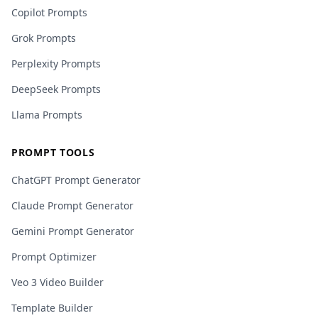
Copilot Prompts
Grok Prompts
Perplexity Prompts
DeepSeek Prompts
Llama Prompts
PROMPT TOOLS
ChatGPT Prompt Generator
Claude Prompt Generator
Gemini Prompt Generator
Prompt Optimizer
Veo 3 Video Builder
Template Builder