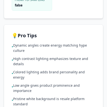
false
💡
Pro Tips
Dynamic angles create energy matching hype
•
culture
High contrast lighting emphasizes texture and
•
details
Colored lighting adds brand personality and
•
energy
Low angle gives product prominence and
•
importance
Pristine white background is resale platform
•
standard