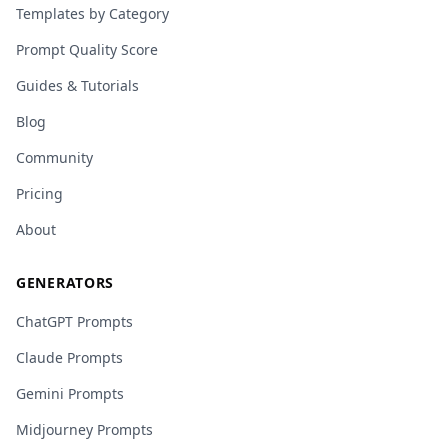
Templates by Category
Prompt Quality Score
Guides & Tutorials
Blog
Community
Pricing
About
GENERATORS
ChatGPT Prompts
Claude Prompts
Gemini Prompts
Midjourney Prompts