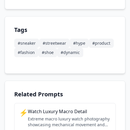
Tags
#
sneaker
#
streetwear
#
hype
#
product
#
fashion
#
shoe
#
dynamic
Related Prompts
⚡
Watch Luxury Macro Detail
Extreme macro luxury watch photography
showcasing mechanical movement and