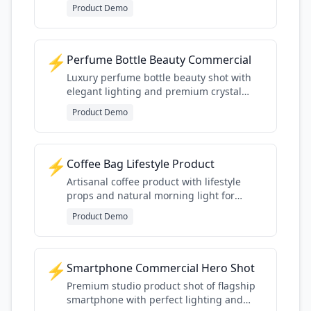
premium finishing details
Product Demo
⚡
Perfume Bottle Beauty Commercial
Luxury perfume bottle beauty shot with
elegant lighting and premium crystal
detail
Product Demo
⚡
Coffee Bag Lifestyle Product
Artisanal coffee product with lifestyle
props and natural morning light for
specialty coffee aesthetic
Product Demo
⚡
Smartphone Commercial Hero Shot
Premium studio product shot of flagship
smartphone with perfect lighting and