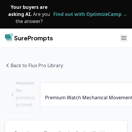
Skip to main content
Your buyers are
asking AI.
Are you
Find out with OptimizeCamp →
the answer?
SurePrompts
Ope
Back to
Flux Pro
Library
PREVIOUS
No
previous
Premium Watch Mechanical Movement
prompt