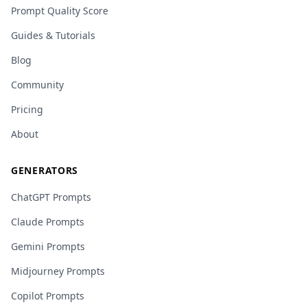
Prompt Quality Score
Guides & Tutorials
Blog
Community
Pricing
About
GENERATORS
ChatGPT Prompts
Claude Prompts
Gemini Prompts
Midjourney Prompts
Copilot Prompts