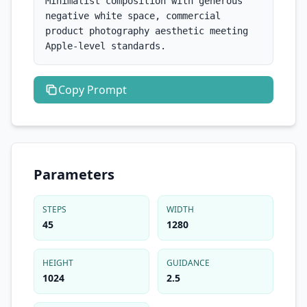
Minimalist composition with generous 
negative white space, commercial 
product photography aesthetic meeting 
Apple-level standards.
Copy
Prompt
Parameters
STEPS
WIDTH
45
1280
HEIGHT
GUIDANCE
1024
2.5