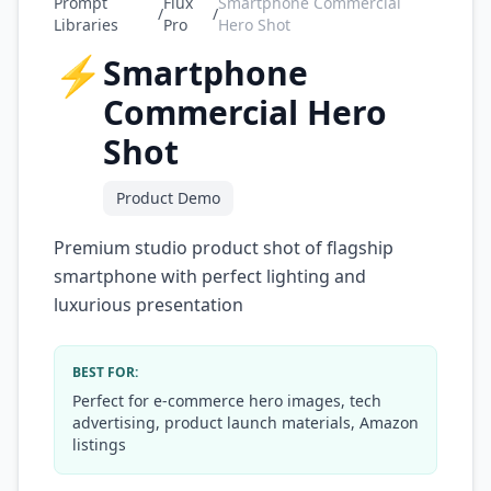
Prompt
Flux
Smartphone Commercial
/
/
Libraries
Pro
Hero Shot
⚡
Smartphone
Commercial Hero
Shot
Product Demo
Premium studio product shot of flagship
smartphone with perfect lighting and
luxurious presentation
BEST FOR:
Perfect for e-commerce hero images, tech
advertising, product launch materials, Amazon
listings