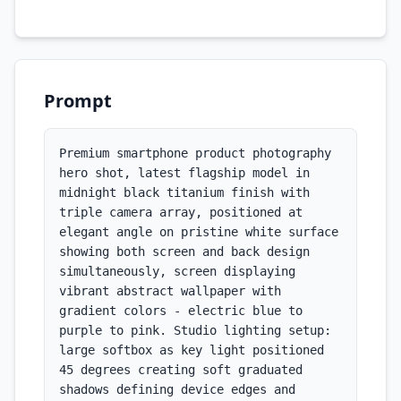
Prompt
Premium smartphone product photography 
hero shot, latest flagship model in 
midnight black titanium finish with 
triple camera array, positioned at 
elegant angle on pristine white surface 
showing both screen and back design 
simultaneously, screen displaying 
vibrant abstract wallpaper with 
gradient colors - electric blue to 
purple to pink. Studio lighting setup: 
large softbox as key light positioned 
45 degrees creating soft graduated 
shadows defining device edges and 