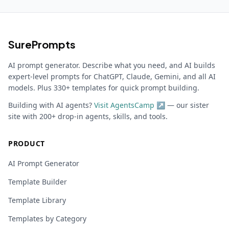
SurePrompts
AI prompt generator. Describe what you need, and AI builds
expert-level prompts for ChatGPT, Claude, Gemini, and all AI
models. Plus 330+ templates for quick prompt building.
Building with AI agents?
Visit AgentsCamp ↗
— our sister
site with 200+ drop-in agents, skills, and tools.
PRODUCT
AI Prompt Generator
Template Builder
Template Library
Templates by Category