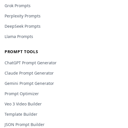
Grok Prompts
Perplexity Prompts
DeepSeek Prompts
Llama Prompts
PROMPT TOOLS
ChatGPT Prompt Generator
Claude Prompt Generator
Gemini Prompt Generator
Prompt Optimizer
Veo 3 Video Builder
Template Builder
JSON Prompt Builder