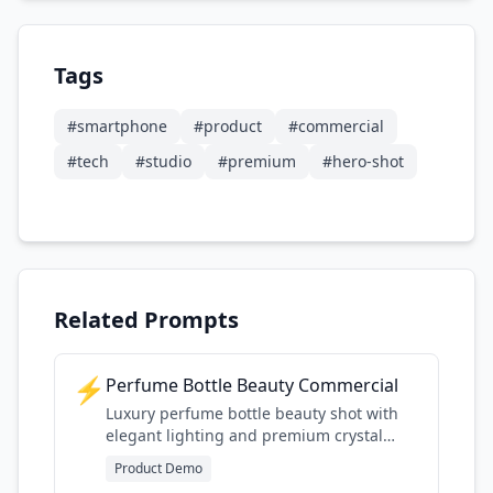
Tags
#
smartphone
#
product
#
commercial
#
tech
#
studio
#
premium
#
hero-shot
Related Prompts
⚡
Perfume Bottle Beauty Commercial
Luxury perfume bottle beauty shot with
elegant lighting and premium crystal
detail
Product Demo