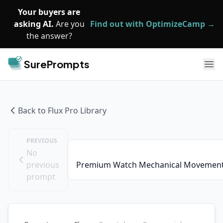
Skip to main content
Your buyers are
asking AI.
Are you
Find out with OptimizeCamp →
the answer?
SurePrompts
Ope
Back to
Flux Pro
Library
PREVIOUS
No
previous
Premium Watch Mechanical Movement
prompt