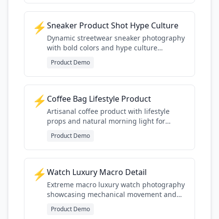
⚡
Sneaker Product Shot Hype Culture
Dynamic streetwear sneaker photography
with bold colors and hype culture
presentation style
Product Demo
⚡
Coffee Bag Lifestyle Product
Artisanal coffee product with lifestyle
props and natural morning light for
specialty coffee aesthetic
Product Demo
⚡
Watch Luxury Macro Detail
Extreme macro luxury watch photography
showcasing mechanical movement and
premium finishing details
Product Demo