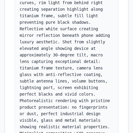
curves, rim light from behind right 
creating separation highlight along 
titanium frame, subtle fill light 
preventing pure black shadows. 
Reflective white surface creating 
mirror reflection beneath phone adding 
luxury aesthetic. Shot from slightly 
elevated angle showing device at 
approximately 30-degree tilt, macro 
lens capturing exceptional detail: 
titanium frame texture, camera lens 
glass with anti-reflective coating, 
subtle antenna lines, volume buttons, 
lightning port, screen exhibiting 
perfect blacks and vivid colors. 
Photorealistic rendering with pristine 
product presentation: no fingerprints 
or dust, perfect industrial design 
visible, glass and metal materials 
showing realistic material properties. 