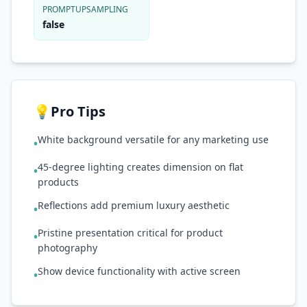
PROMPTUPSAMPLING
false
💡
Pro Tips
White background versatile for any marketing use
•
45-degree lighting creates dimension on flat
•
products
Reflections add premium luxury aesthetic
•
Pristine presentation critical for product
•
photography
Show device functionality with active screen
•