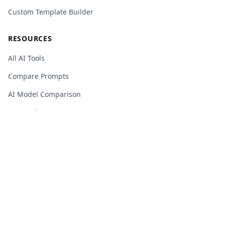
Custom Template Builder
RESOURCES
All AI Tools
Compare Prompts
AI Model Comparison
Research
AI Glossary
Changelog
Privacy Policy
Terms of Service
Cookie Policy
Sitemap