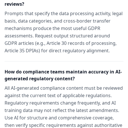
reviews?
Prompts that specify the data processing activity, legal
basis, data categories, and cross-border transfer
mechanisms produce the most useful GDPR
assessments. Request output structured around
GDPR articles (e.g., Article 30 records of processing,
Article 35 DPIAs) for direct regulatory alignment.
How do compliance teams maintain accuracy in AI-
generated regulatory content?
All AI-generated compliance content must be reviewed
against the current text of applicable regulations.
Regulatory requirements change frequently, and AI
training data may not reflect the latest amendments.
Use AI for structure and comprehensive coverage,
then verify specific requirements against authoritative