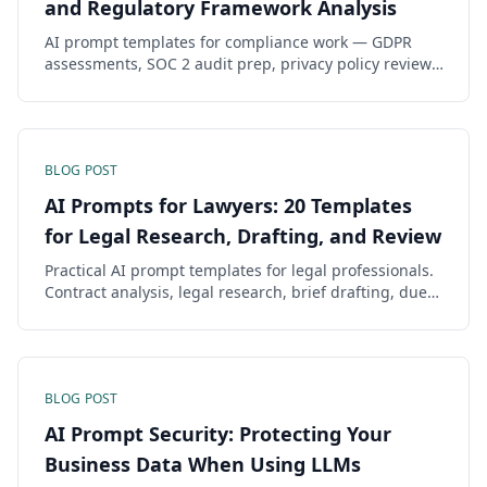
and Regulatory Framework Analysis
AI prompt templates for compliance work — GDPR
assessments, SOC 2 audit prep, privacy policy review,
risk assessment, and gap analysis across regulatory
frameworks.
BLOG POST
AI Prompts for Lawyers: 20 Templates
for Legal Research, Drafting, and Review
Practical AI prompt templates for legal professionals.
Contract analysis, legal research, brief drafting, due
diligence, and compliance checking with jurisdiction-
specific formatting.
BLOG POST
AI Prompt Security: Protecting Your
Business Data When Using LLMs