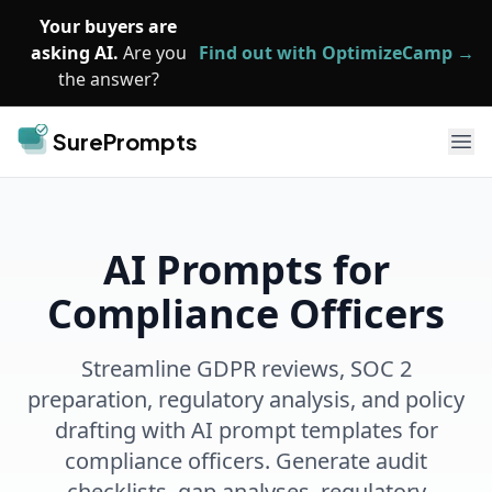
Skip to main content
Your buyers are
asking AI.
Are you
Find out with OptimizeCamp →
the answer?
SurePrompts
Ope
AI Prompts for
Compliance Officers
Streamline GDPR reviews, SOC 2
preparation, regulatory analysis, and policy
drafting with AI prompt templates for
compliance officers. Generate audit
checklists, gap analyses, regulatory