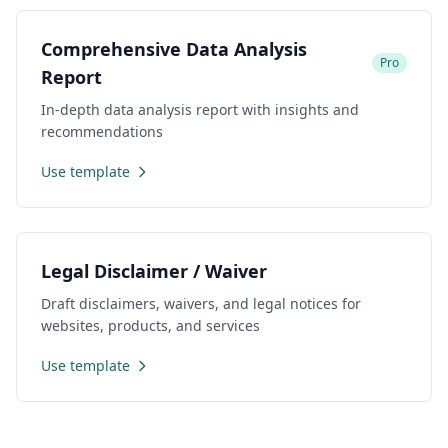
Comprehensive Data Analysis
Pro
Report
In-depth data analysis report with insights and
recommendations
Use template
Legal Disclaimer / Waiver
Draft disclaimers, waivers, and legal notices for
websites, products, and services
Use template