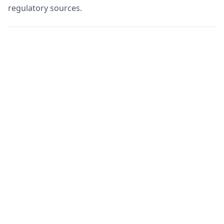
regulatory sources.