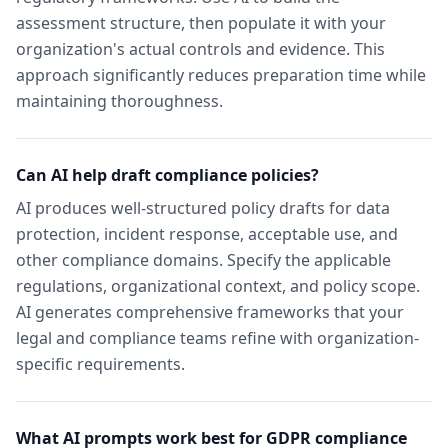
assessment structure, then populate it with your
organization's actual controls and evidence. This
approach significantly reduces preparation time while
maintaining thoroughness.
Can AI help draft compliance policies?
AI produces well-structured policy drafts for data
protection, incident response, acceptable use, and
other compliance domains. Specify the applicable
regulations, organizational context, and policy scope.
AI generates comprehensive frameworks that your
legal and compliance teams refine with organization-
specific requirements.
What AI prompts work best for GDPR compliance