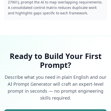
27001), prompt the AI to map overlapping requirements.
A consolidated control matrix reduces duplicate work
and highlights gaps specific to each framework.
Ready to Build Your First
Prompt?
Describe what you need in plain English and our
AI Prompt Generator will craft an expert-level
prompt in seconds — no prompt engineering
skills required.