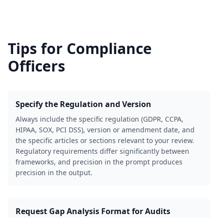
Tips for
Compliance
Officers
Specify the Regulation and Version
Always include the specific regulation (GDPR, CCPA,
HIPAA, SOX, PCI DSS), version or amendment date, and
the specific articles or sections relevant to your review.
Regulatory requirements differ significantly between
frameworks, and precision in the prompt produces
precision in the output.
Request Gap Analysis Format for Audits