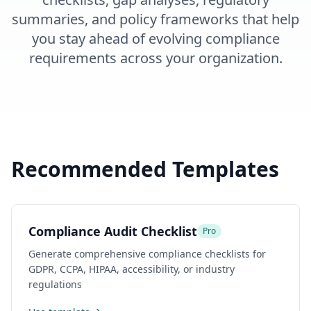
summaries, and policy frameworks that help
you stay ahead of evolving compliance
requirements across your organization.
Recommended Templates
Compliance Audit Checklist
Pro
Generate comprehensive compliance checklists for
GDPR, CCPA, HIPAA, accessibility, or industry
regulations