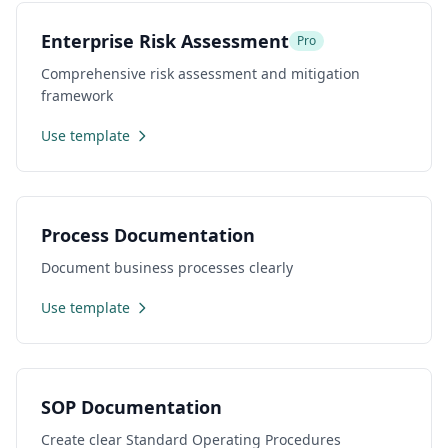
Enterprise Risk Assessment
Pro
Comprehensive risk assessment and mitigation
framework
Use template
Process Documentation
Document business processes clearly
Use template
SOP Documentation
Create clear Standard Operating Procedures