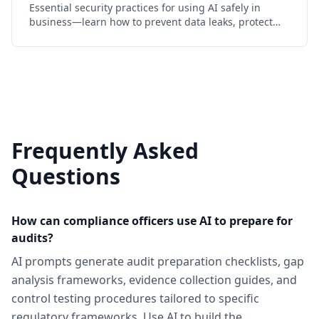
Essential security practices for using AI safely in
business—learn how to prevent data leaks, protect
sensitive information, and maintain compliance while
leveraging LLMs
Frequently Asked
Questions
How can compliance officers use AI to prepare for
audits?
AI prompts generate audit preparation checklists, gap
analysis frameworks, evidence collection guides, and
control testing procedures tailored to specific
regulatory frameworks. Use AI to build the