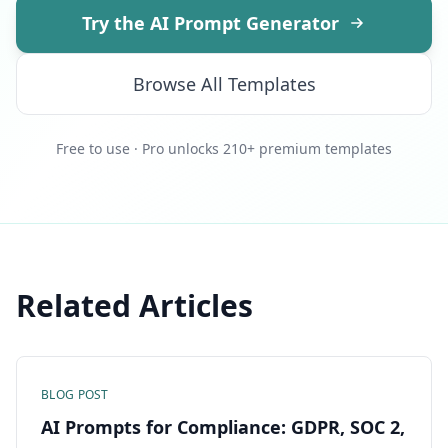
Try the AI Prompt Generator
Browse All Templates
Free to use · Pro unlocks 210+ premium templates
Related Articles
BLOG POST
AI Prompts for Compliance: GDPR, SOC 2,