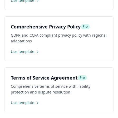
Use template
Comprehensive Privacy Policy
Pro
GDPR and CCPA compliant privacy policy with regional
adaptations
Use template
Terms of Service Agreement
Pro
Comprehensive terms of service with liability
protection and dispute resolution
Use template