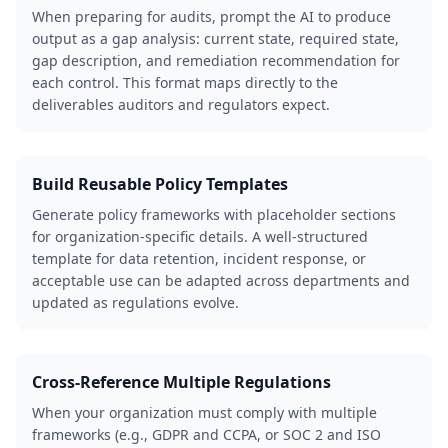
When preparing for audits, prompt the AI to produce
output as a gap analysis: current state, required state,
gap description, and remediation recommendation for
each control. This format maps directly to the
deliverables auditors and regulators expect.
Build Reusable Policy Templates
Generate policy frameworks with placeholder sections
for organization-specific details. A well-structured
template for data retention, incident response, or
acceptable use can be adapted across departments and
updated as regulations evolve.
Cross-Reference Multiple Regulations
When your organization must comply with multiple
frameworks (e.g., GDPR and CCPA, or SOC 2 and ISO