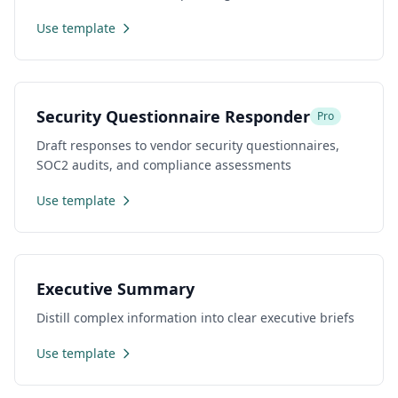
Use template
Security Questionnaire Responder
Pro
Draft responses to vendor security questionnaires,
SOC2 audits, and compliance assessments
Use template
Executive Summary
Distill complex information into clear executive briefs
Use template