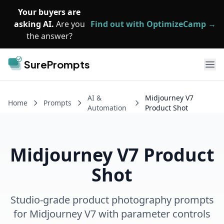
Skip to main content
Your buyers are
asking AI.
Are you
Find out with OptimizeCamp →
the answer?
SurePrompts
Ope
AI &
Midjourney V7
Home
Prompts
Automation
Product Shot
Midjourney V7 Product
Shot
Studio-grade product photography prompts
for Midjourney V7 with parameter controls