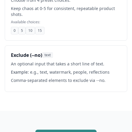
Choose from 4 preset choices.
Keep chaos at 0-5 for consistent, repeatable product
shots.
Available choices:
0
5
10
15
Exclude (--no)
text
An optional input that takes a short line of text.
Example:
e.g., text, watermark, people, reflections
Comma-separated elements to exclude via --no.