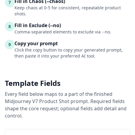
Fill in Chaos (--chaos)
7
Keep chaos at 0-5 for consistent, repeatable product
shots.
Fill in Exclude (--no)
8
Comma-separated elements to exclude via --no.
Copy your prompt
9
Click the copy button to copy your generated prompt,
then paste it into your preferred AI tool.
Template Fields
Every field below maps to a part of the finished
Midjourney V7 Product Shot
prompt. Required fields
shape the core request; optional fields add detail and
control.