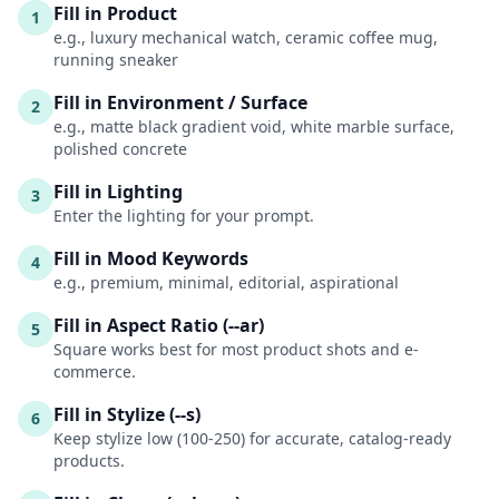
Fill in Product
1
e.g., luxury mechanical watch, ceramic coffee mug,
running sneaker
Fill in Environment / Surface
2
e.g., matte black gradient void, white marble surface,
polished concrete
Fill in Lighting
3
Enter the lighting for your prompt.
Fill in Mood Keywords
4
e.g., premium, minimal, editorial, aspirational
Fill in Aspect Ratio (--ar)
5
Square works best for most product shots and e-
commerce.
Fill in Stylize (--s)
6
Keep stylize low (100-250) for accurate, catalog-ready
products.