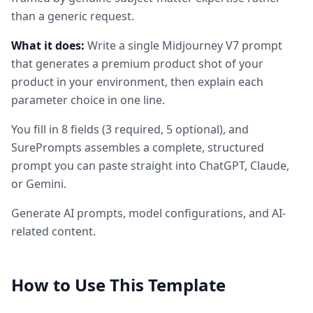
than a generic request.
What it does:
Write a single Midjourney V7 prompt
that generates a premium product shot of your
product in your environment, then explain each
parameter choice in one line.
You fill in
8
fields
(
3
required
, 5 optional
)
, and
SurePrompts assembles a complete, structured
prompt you can paste straight into ChatGPT, Claude,
or Gemini.
Generate AI prompts, model configurations, and AI-
related content.
How to Use This Template