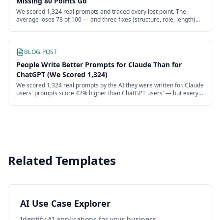
Missing 80 Points Go
We scored 1,324 real prompts and traced every lost point. The
average loses 78 of 100 — and three fixes (structure, role, length)
recover more than half.
BLOG POST
People Write Better Prompts for Claude Than for
ChatGPT (We Scored 1,324)
We scored 1,324 real prompts by the AI they were written for. Claude
users' prompts score 42% higher than ChatGPT users' — but every
model's users are failing.
Related Templates
AI Use Case Explorer
Identify AI applications for your business