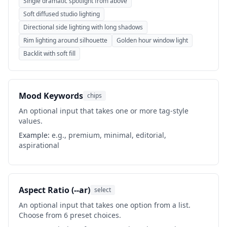
Single dramatic spotlight from above
Soft diffused studio lighting
Directional side lighting with long shadows
Rim lighting around silhouette
Golden hour window light
Backlit with soft fill
Mood Keywords
chips
An optional input that takes one or more tag-style
values.
Example:
e.g., premium, minimal, editorial,
aspirational
Aspect Ratio (--ar)
select
An optional input that takes one option from a list.
Choose from 6 preset choices.