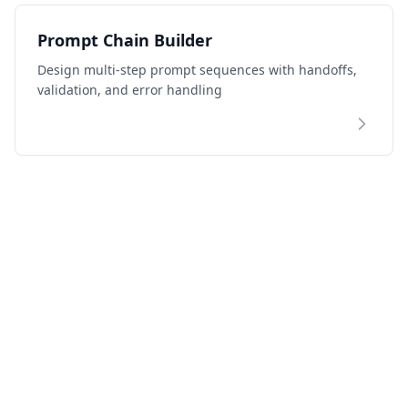
Prompt Chain Builder
Design multi-step prompt sequences with handoffs,
validation, and error handling