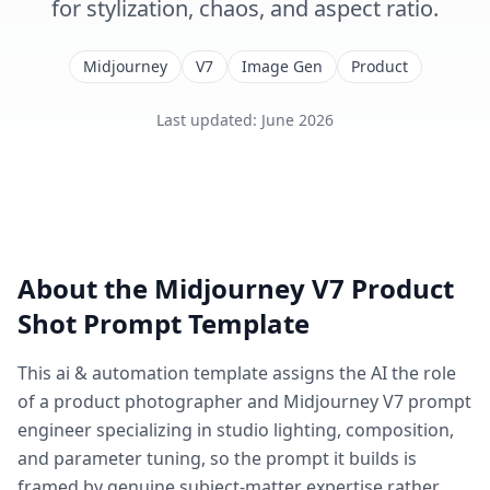
for stylization, chaos, and aspect ratio.
Midjourney
V7
Image Gen
Product
Last updated
:
June 2026
About the
Midjourney V7 Product
Shot
Prompt Template
This
ai & automation
template assigns the AI the role
of
a product photographer and Midjourney V7 prompt
engineer specializing in studio lighting, composition,
and parameter tuning
, so the prompt it builds is
framed by genuine subject-matter expertise rather