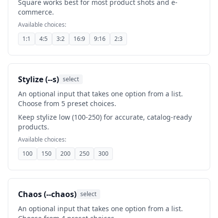
Square works best for most product shots and e-
commerce.
Available choices:
1:1
4:5
3:2
16:9
9:16
2:3
Stylize (--s)
select
An optional input that takes one option from a list.
Choose from 5 preset choices.
Keep stylize low (100-250) for accurate, catalog-ready
products.
Available choices:
100
150
200
250
300
Chaos (--chaos)
select
An optional input that takes one option from a list.