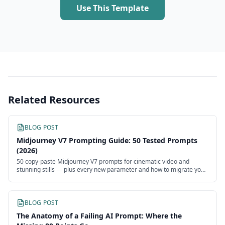
Use This Template
Related Resources
BLOG POST
Midjourney V7 Prompting Guide: 50 Tested Prompts
(2026)
50 copy-paste Midjourney V7 prompts for cinematic video and
stunning stills — plus every new parameter and how to migrate your
V6 prompts.
BLOG POST
The Anatomy of a Failing AI Prompt: Where the