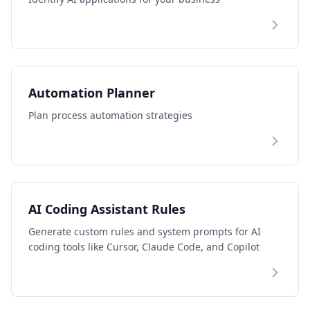
Automation Planner
Plan process automation strategies
AI Coding Assistant Rules
Generate custom rules and system prompts for AI
coding tools like Cursor, Claude Code, and Copilot