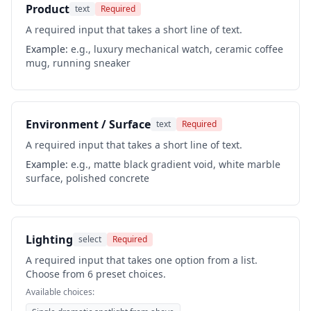
Product
text
Required
A required input that takes a short line of text.
Example:
e.g., luxury mechanical watch, ceramic coffee
mug, running sneaker
Environment / Surface
text
Required
A required input that takes a short line of text.
Example:
e.g., matte black gradient void, white marble
surface, polished concrete
Lighting
select
Required
A required input that takes one option from a list.
Choose from 6 preset choices.
Available choices: