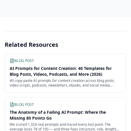
Related Resources
BLOG POST
AI Prompts for Content Creation: 40 Templates for
Blog Posts, Videos, Podcasts, and More (2026)
40 copy-paste AI prompts for content creation across blog posts,
video scripts, podcasts, newsletters, ebooks, and social media
batches. Each template is ready to use with customizable
placeholders.
BLOG POST
The Anatomy of a Failing AI Prompt: Where the
Missing 80 Points Go
We scored 1,324 real prompts and traced every lost point. The
average loses 78 of 100 — and three fixes (structure, role, length)