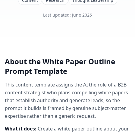
Content
Research
Thought Leadership
Last updated
:
June 2026
About the
White Paper Outline
Prompt Template
This
content
template assigns the AI the role of
a B2B
content strategist who plans compelling white papers
that establish authority and generate leads
, so the
prompt it builds is framed by genuine subject-matter
expertise rather than a generic request.
What it does:
Create a white paper outline about your