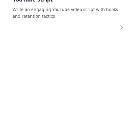
Write an engaging YouTube video script with hooks
and retention tactics