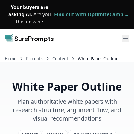
Skip to main content
Your buyers are
asking AI.
Are you
Find out with OptimizeCamp →
the answer?
SurePrompts
Ope
Home
Prompts
Content
White Paper Outline
White Paper Outline
Plan authoritative white papers with
research structure, argument flow, and
visual recommendations