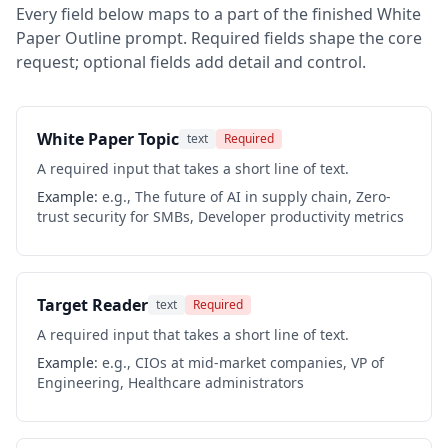
Every field below maps to a part of the finished
White
Paper Outline
prompt. Required fields shape the core
request; optional fields add detail and control.
White Paper Topic
text
Required
A required input that takes a short line of text.
Example:
e.g., The future of AI in supply chain, Zero-
trust security for SMBs, Developer productivity metrics
Target Reader
text
Required
A required input that takes a short line of text.
Example:
e.g., CIOs at mid-market companies, VP of
Engineering, Healthcare administrators