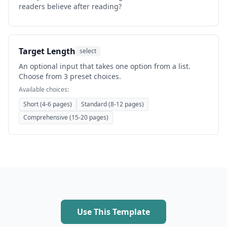
readers believe after reading?
Target Length
select
An optional input that takes one option from a list.
Choose from 3 preset choices.
Available choices:
Short (4-6 pages)
Standard (8-12 pages)
Comprehensive (15-20 pages)
Use This Template