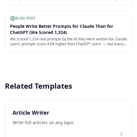
recover more than half.
BLOG POST
People Write Better Prompts for Claude Than for
ChatGPT (We Scored 1,324)
We scored 1,324 real prompts by the AI they were written for. Claude
users' prompts score 42% higher than ChatGPT users' — but every
model's users are failing.
Related Templates
Article Writer
Write full articles on any topic