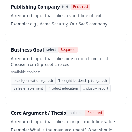
Publishing Company
text
Required
A required input that takes a short line of text.
Example:
e.g., Acme Security, Our SaaS company
Business Goal
select
Required
A required input that takes one option from a list.
Choose from 5 preset choices.
Available choices:
Lead generation (gated)
Thought leadership (ungated)
Sales enablement
Product education
Industry report
Core Argument / Thesis
multiline
Required
A required input that takes a longer, multi-line value.
Example:
What is the main argument? What should