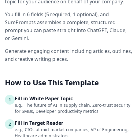
topic for your audience on behalf of your company.
You fill in
6
fields
(
5
required
, 1 optional
)
, and
SurePrompts assembles a complete, structured
prompt you can paste straight into ChatGPT, Claude,
or Gemini.
Generate engaging content including articles, outlines,
and creative writing pieces.
How to Use This Template
Fill in White Paper Topic
1
e.g., The future of AI in supply chain, Zero-trust security
for SMBs, Developer productivity metrics
Fill in Target Reader
2
e.g., CIOs at mid-market companies, VP of Engineering,
Healthcare administrators