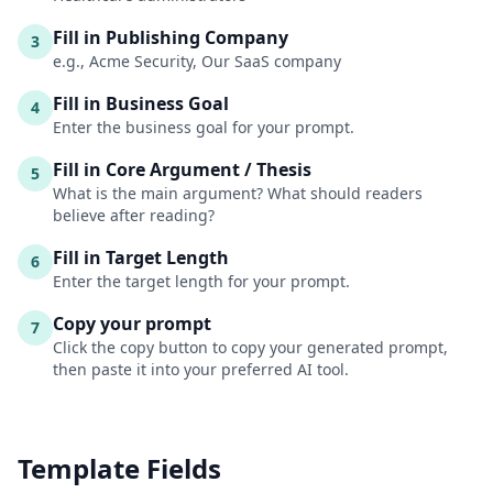
Fill in Publishing Company
3
e.g., Acme Security, Our SaaS company
Fill in Business Goal
4
Enter the business goal for your prompt.
Fill in Core Argument / Thesis
5
What is the main argument? What should readers
believe after reading?
Fill in Target Length
6
Enter the target length for your prompt.
Copy your prompt
7
Click the copy button to copy your generated prompt,
then paste it into your preferred AI tool.
Template Fields