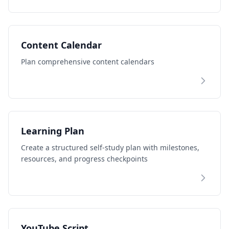
Content Calendar
Plan comprehensive content calendars
Learning Plan
Create a structured self-study plan with milestones,
resources, and progress checkpoints
YouTube Script