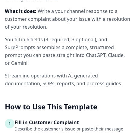
What it does:
Write a your channel response to a
customer complaint about your issue with a resolution
of your resolution.
You fill in
6
fields
(
3
required
, 3 optional
)
, and
SurePrompts assembles a complete, structured
prompt you can paste straight into ChatGPT, Claude,
or Gemini.
Streamline operations with AI-generated
documentation, SOPs, reports, and process guides.
How to Use This Template
Fill in Customer Complaint
1
Describe the customer's issue or paste their message