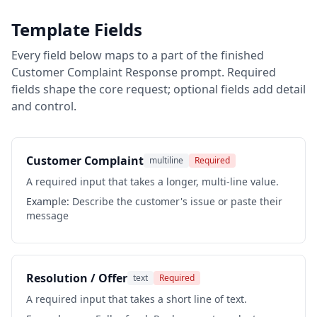
Template Fields
Every field below maps to a part of the finished
Customer Complaint Response
prompt. Required
fields shape the core request; optional fields add detail
and control.
Customer Complaint
multiline
Required
A required input that takes a longer, multi-line value.
Example:
Describe the customer's issue or paste their
message
Resolution / Offer
text
Required
A required input that takes a short line of text.