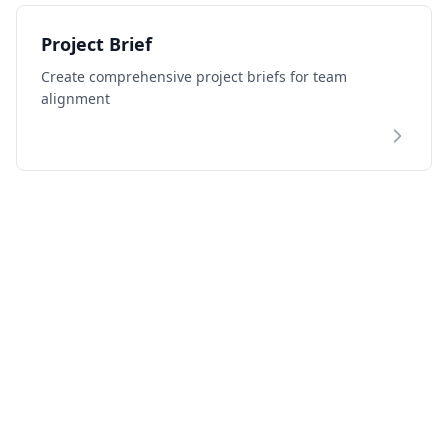
Project Brief
Create comprehensive project briefs for team
alignment