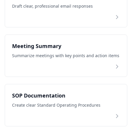
Draft clear, professional email responses
Meeting Summary
Summarize meetings with key points and action items
SOP Documentation
Create clear Standard Operating Procedures