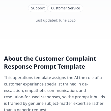
Support
Customer Service
Last updated
:
June 2026
About the
Customer Complaint
Response
Prompt Template
This
operations
template assigns the AI the role of
a
customer experience specialist trained in de-
escalation, empathetic communication, and
resolution-focused responses
, so the prompt it builds
is framed by genuine subject-matter expertise rather
than a generic request.