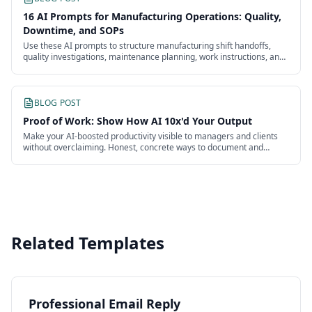
16 AI Prompts for Manufacturing Operations: Quality,
Downtime, and SOPs
Use these AI prompts to structure manufacturing shift handoffs,
quality investigations, maintenance planning, work instructions, and
continuous improvement.
BLOG POST
Proof of Work: Show How AI 10x'd Your Output
Make your AI-boosted productivity visible to managers and clients
without overclaiming. Honest, concrete ways to document and
present the impact of your work.
Related Templates
Professional Email Reply