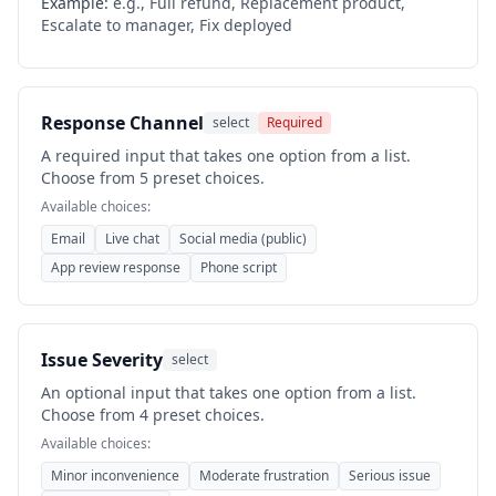
Example:
e.g., Full refund, Replacement product,
Escalate to manager, Fix deployed
Response Channel
select
Required
A required input that takes one option from a list.
Choose from 5 preset choices.
Available choices:
Email
Live chat
Social media (public)
App review response
Phone script
Issue Severity
select
An optional input that takes one option from a list.
Choose from 4 preset choices.
Available choices:
Minor inconvenience
Moderate frustration
Serious issue