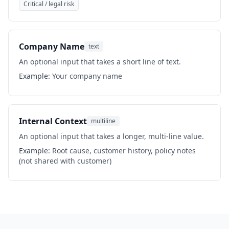
Critical / legal risk
Company Name
text
An optional input that takes a short line of text.
Example:
Your company name
Internal Context
multiline
An optional input that takes a longer, multi-line value.
Example:
Root cause, customer history, policy notes
(not shared with customer)