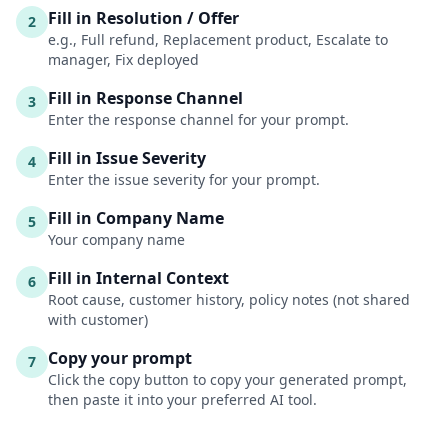
Fill in Resolution / Offer
2
e.g., Full refund, Replacement product, Escalate to
manager, Fix deployed
Fill in Response Channel
3
Enter the response channel for your prompt.
Fill in Issue Severity
4
Enter the issue severity for your prompt.
Fill in Company Name
5
Your company name
Fill in Internal Context
6
Root cause, customer history, policy notes (not shared
with customer)
Copy your prompt
7
Click the copy button to copy your generated prompt,
then paste it into your preferred AI tool.