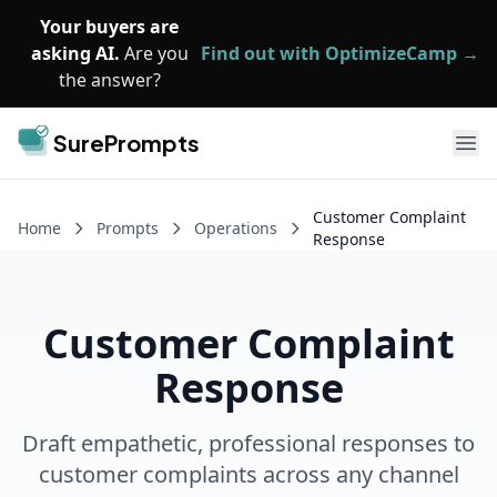
Skip to main content
Your buyers are
asking AI.
Are you
Find out with OptimizeCamp →
the answer?
SurePrompts
Ope
Customer Complaint
Home
Prompts
Operations
Response
Customer Complaint
Response
Draft empathetic, professional responses to
customer complaints across any channel