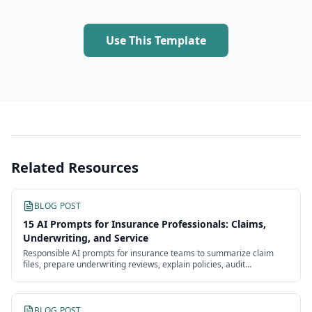
Use This Template
Related Resources
BLOG POST
15 AI Prompts for Insurance Professionals: Claims,
Underwriting, and Service
Responsible AI prompts for insurance teams to summarize claim
files, prepare underwriting reviews, explain policies, audit
communications, and document decisions.
BLOG POST