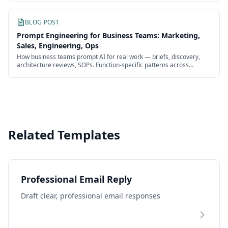
BLOG POST
Prompt Engineering for Business Teams: Marketing,
Sales, Engineering, Ops
How business teams prompt AI for real work — briefs, discovery,
architecture reviews, SOPs. Function-specific patterns across
marketing, sales, engineering, and ops.
Related Templates
Professional Email Reply
Draft clear, professional email responses