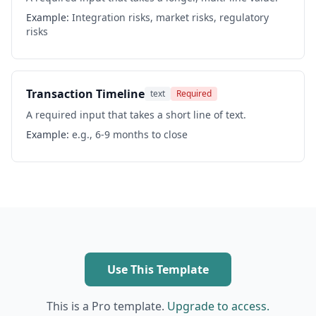
Example:
Integration risks, market risks, regulatory
risks
Transaction Timeline
text
Required
A required input that takes a short line of text.
Example:
e.g., 6-9 months to close
Use This Template
This is a Pro template.
Upgrade to access.