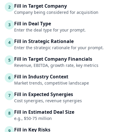
Fill in Target Company
2
Company being considered for acquisition
Fill in Deal Type
3
Enter the deal type for your prompt.
Fill in Strategic Rationale
4
Enter the strategic rationale for your prompt.
Fill in Target Company Financials
5
Revenue, EBITDA, growth rate, key metrics
Fill in Industry Context
6
Market trends, competitive landscape
Fill in Expected Synergies
7
Cost synergies, revenue synergies
Fill in Estimated Deal Size
8
e.g., $50-75 million
Fill in Key Risks
9