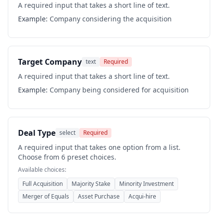
A required input that takes a short line of text.
Example:
Company considering the acquisition
Target Company
text
Required
A required input that takes a short line of text.
Example:
Company being considered for acquisition
Deal Type
select
Required
A required input that takes one option from a list.
Choose from 6 preset choices.
Available choices:
Full Acquisition
Majority Stake
Minority Investment
Merger of Equals
Asset Purchase
Acqui-hire