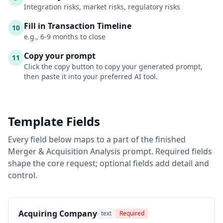
Integration risks, market risks, regulatory risks
Fill in Transaction Timeline
10
e.g., 6-9 months to close
Copy your prompt
11
Click the copy button to copy your generated prompt,
then paste it into your preferred AI tool.
Template Fields
Every field below maps to a part of the finished
Merger & Acquisition Analysis
prompt. Required fields
shape the core request; optional fields add detail and
control.
Acquiring Company
text
Required