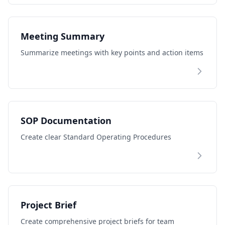
Meeting Summary
Summarize meetings with key points and action items
SOP Documentation
Create clear Standard Operating Procedures
Project Brief
Create comprehensive project briefs for team