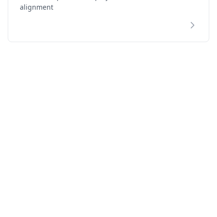
alignment