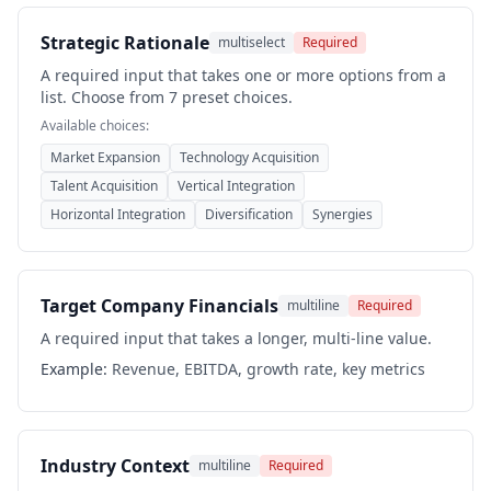
Strategic Rationale
multiselect
Required
A required input that takes one or more options from a
list. Choose from 7 preset choices.
Available choices:
Market Expansion
Technology Acquisition
Talent Acquisition
Vertical Integration
Horizontal Integration
Diversification
Synergies
Target Company Financials
multiline
Required
A required input that takes a longer, multi-line value.
Example:
Revenue, EBITDA, growth rate, key metrics
Industry Context
multiline
Required