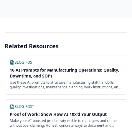
Related Resources
BLOG POST
16 AI Prompts for Manufacturing Operations: Quality,
Downtime, and SOPs
Use these AI prompts to structure manufacturing shift handoffs,
quality investigations, maintenance planning, work instructions, and
continuous improvement.
BLOG POST
Proof of Work: Show How AI 10x'd Your Output
Make your AI-boosted productivity visible to managers and clients
without overclaiming. Honest, concrete ways to document and
present the impact of your work.