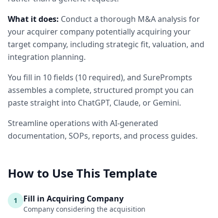
What it does:
Conduct a thorough M&A analysis for
your acquirer company potentially acquiring your
target company, including strategic fit, valuation, and
integration planning.
You fill in
10
fields
(
10
required
)
, and SurePrompts
assembles a complete, structured prompt you can
paste straight into ChatGPT, Claude, or Gemini.
Streamline operations with AI-generated
documentation, SOPs, reports, and process guides.
How to Use This Template
Fill in Acquiring Company
1
Company considering the acquisition