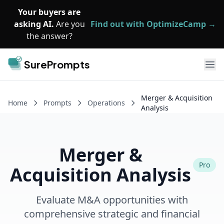
Skip to main content
Your buyers are
asking AI.
Are you
Find out with OptimizeCamp →
the answer?
SurePrompts
Ope
Merger & Acquisition
Home
Prompts
Operations
Analysis
Merger &
Pro
Acquisition Analysis
Evaluate M&A opportunities with
comprehensive strategic and financial