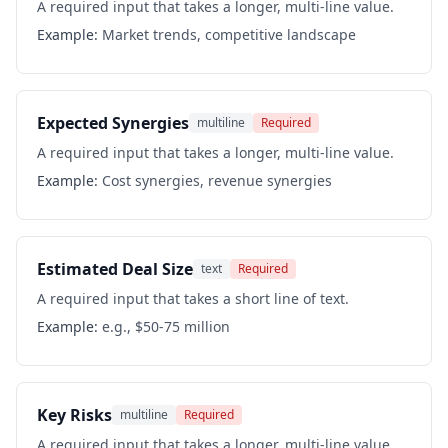
A required input that takes a longer, multi-line value.
Example:
Market trends, competitive landscape
Expected Synergies
multiline
Required
A required input that takes a longer, multi-line value.
Example:
Cost synergies, revenue synergies
Estimated Deal Size
text
Required
A required input that takes a short line of text.
Example:
e.g., $50-75 million
Key Risks
multiline
Required
A required input that takes a longer, multi-line value.