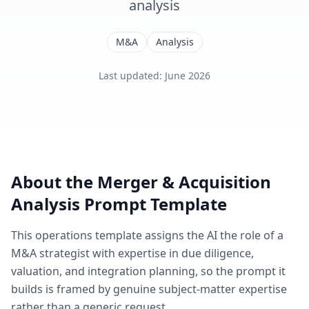
analysis
M&A
Analysis
Last updated
:
June 2026
About the
Merger & Acquisition
Analysis
Prompt Template
This
operations
template assigns the AI the role of
a
M&A strategist with expertise in due diligence,
valuation, and integration planning
, so the prompt it
builds is framed by genuine subject-matter expertise
rather than a generic request.