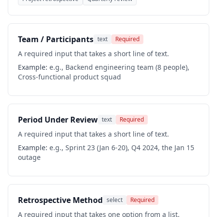
Team / Participants
text
Required
A required input that takes a short line of text.
Example:
e.g., Backend engineering team (8 people),
Cross-functional product squad
Period Under Review
text
Required
A required input that takes a short line of text.
Example:
e.g., Sprint 23 (Jan 6-20), Q4 2024, the Jan 15
outage
Retrospective Method
select
Required
A required input that takes one option from a list.