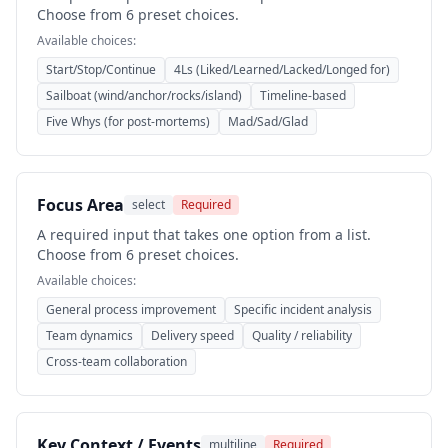
Choose from 6 preset choices.
Available choices:
Start/Stop/Continue
4Ls (Liked/Learned/Lacked/Longed for)
Sailboat (wind/anchor/rocks/island)
Timeline-based
Five Whys (for post-mortems)
Mad/Sad/Glad
Focus Area
select
Required
A required input that takes one option from a list.
Choose from 6 preset choices.
Available choices:
General process improvement
Specific incident analysis
Team dynamics
Delivery speed
Quality / reliability
Cross-team collaboration
Key Context / Events
multiline
Required