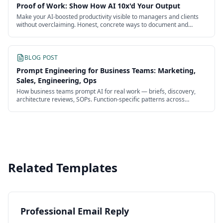
Proof of Work: Show How AI 10x'd Your Output
Make your AI-boosted productivity visible to managers and clients
without overclaiming. Honest, concrete ways to document and
present the impact of your work.
BLOG POST
Prompt Engineering for Business Teams: Marketing,
Sales, Engineering, Ops
How business teams prompt AI for real work — briefs, discovery,
architecture reviews, SOPs. Function-specific patterns across
marketing, sales, engineering, and ops.
Related Templates
Professional Email Reply