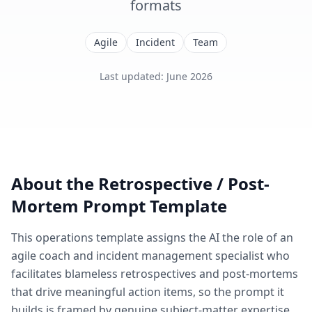
formats
Agile
Incident
Team
Last updated
:
June 2026
About the
Retrospective / Post-
Mortem
Prompt Template
This
operations
template assigns the AI the role of
an
agile coach and incident management specialist who
facilitates blameless retrospectives and post-mortems
that drive meaningful action items
, so the prompt it
builds is framed by genuine subject-matter expertise