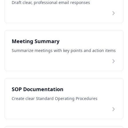
Draft clear, professional email responses
Meeting Summary
Summarize meetings with key points and action items
SOP Documentation
Create clear Standard Operating Procedures