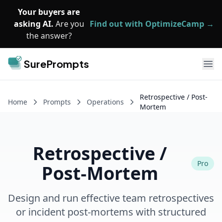
Skip to main content
Your buyers are
asking AI.
Are you
Find out with OptimizeCamp →
the answer?
SurePrompts
Ope
Retrospective / Post-
Home
Prompts
Operations
Mortem
Retrospective /
Pro
Post-Mortem
Design and run effective team retrospectives
or incident post-mortems with structured