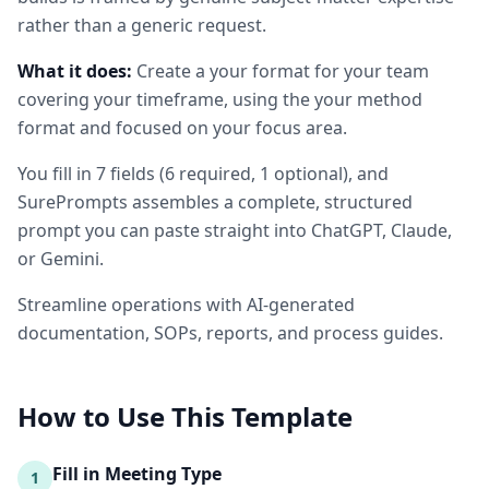
rather than a generic request.
What it does:
Create a your format for your team
covering your timeframe, using the your method
format and focused on your focus area.
You fill in
7
fields
(
6
required
, 1 optional
)
, and
SurePrompts assembles a complete, structured
prompt you can paste straight into ChatGPT, Claude,
or Gemini.
Streamline operations with AI-generated
documentation, SOPs, reports, and process guides.
How to Use This Template
Fill in Meeting Type
1