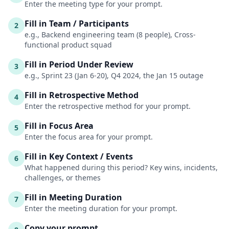
Enter the meeting type for your prompt.
Fill in Team / Participants
2
e.g., Backend engineering team (8 people), Cross-
functional product squad
Fill in Period Under Review
3
e.g., Sprint 23 (Jan 6-20), Q4 2024, the Jan 15 outage
Fill in Retrospective Method
4
Enter the retrospective method for your prompt.
Fill in Focus Area
5
Enter the focus area for your prompt.
Fill in Key Context / Events
6
What happened during this period? Key wins, incidents,
challenges, or themes
Fill in Meeting Duration
7
Enter the meeting duration for your prompt.
Copy your prompt