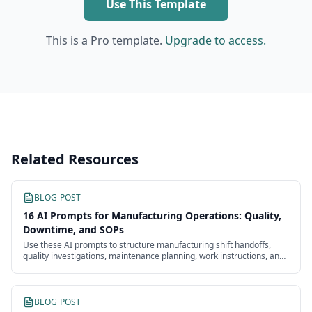
Use This Template
This is a Pro template.
Upgrade to access.
Related Resources
BLOG POST
16 AI Prompts for Manufacturing Operations: Quality,
Downtime, and SOPs
Use these AI prompts to structure manufacturing shift handoffs,
quality investigations, maintenance planning, work instructions, and
continuous improvement.
BLOG POST