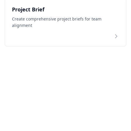
Project Brief
Create comprehensive project briefs for team
alignment