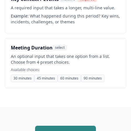
A required input that takes a longer, multi-line value.
Example:
What happened during this period? Key wins,
incidents, challenges, or themes
Meeting Duration
select
An optional input that takes one option from a list.
Choose from 4 preset choices.
Available choices:
30 minutes
45 minutes
60 minutes
90 minutes