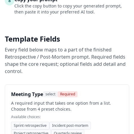
8
Click the copy button to copy your generated prompt,
then paste it into your preferred AI tool.
Template Fields
Every field below maps to a part of the finished
Retrospective / Post-Mortem
prompt. Required fields
shape the core request; optional fields add detail and
control.
Meeting Type
select
Required
A required input that takes one option from a list.
Choose from 4 preset choices.
Available choices:
Sprint retrospective
Incident post-mortem
Project retrospective
Quarterly review