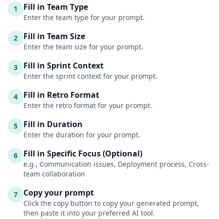
Fill in Team Type
1
Enter the team type for your prompt.
Fill in Team Size
2
Enter the team size for your prompt.
Fill in Sprint Context
3
Enter the sprint context for your prompt.
Fill in Retro Format
4
Enter the retro format for your prompt.
Fill in Duration
5
Enter the duration for your prompt.
Fill in Specific Focus (Optional)
6
e.g., Communication issues, Deployment process, Cross-
team collaboration
Copy your prompt
7
Click the copy button to copy your generated prompt,
then paste it into your preferred AI tool.