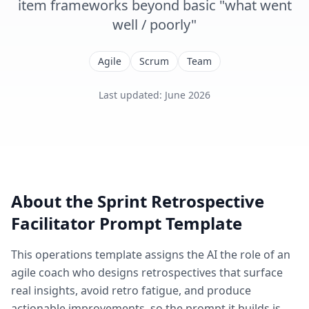
item frameworks beyond basic "what went
well / poorly"
Agile
Scrum
Team
Last updated
:
June 2026
About the
Sprint Retrospective
Facilitator
Prompt Template
This
operations
template assigns the AI the role of
an
agile coach who designs retrospectives that surface
real insights, avoid retro fatigue, and produce
actionable improvements
, so the prompt it builds is