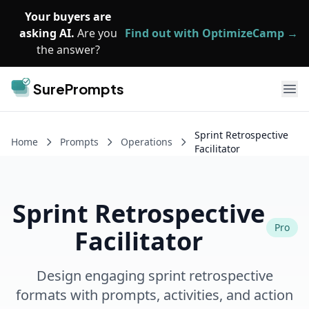
Skip to main content
Your buyers are
asking AI.
Are you
Find out with OptimizeCamp →
the answer?
SurePrompts
Ope
Sprint Retrospective
Home
Prompts
Operations
Facilitator
Sprint Retrospective
Pro
Facilitator
Design engaging sprint retrospective
formats with prompts, activities, and action