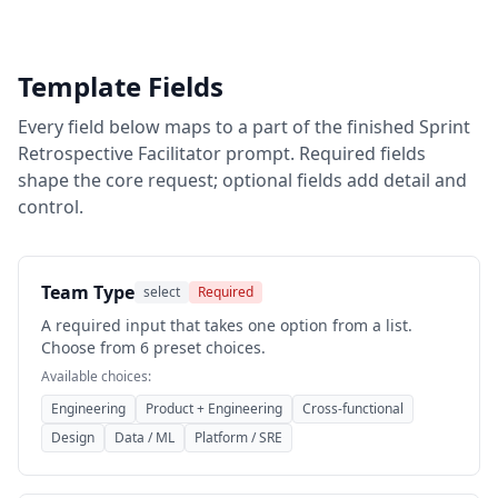
Template Fields
Every field below maps to a part of the finished
Sprint
Retrospective Facilitator
prompt. Required fields
shape the core request; optional fields add detail and
control.
Team Type
select
Required
A required input that takes one option from a list.
Choose from 6 preset choices.
Available choices:
Engineering
Product + Engineering
Cross-functional
Design
Data / ML
Platform / SRE