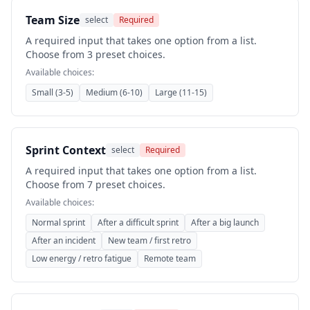
Team Size
select
Required
A required input that takes one option from a list.
Choose from 3 preset choices.
Available choices:
Small (3-5)
Medium (6-10)
Large (11-15)
Sprint Context
select
Required
A required input that takes one option from a list.
Choose from 7 preset choices.
Available choices:
Normal sprint
After a difficult sprint
After a big launch
After an incident
New team / first retro
Low energy / retro fatigue
Remote team