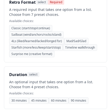
Retro Format
select
Required
A required input that takes one option from a list.
Choose from 7 preset choices.
Available choices:
Classic (start/stop/continue)
Sailboat (wind/anchors/rocks/island)
4Ls (liked/learned/lacked/longed for)
Mad/Sad/Glad
Starfish (more/less/keep/start/stop)
Timeline walkthrough
Surprise me (creative format)
Duration
select
An optional input that takes one option from a list.
Choose from 4 preset choices.
Available choices:
30 minutes
45 minutes
60 minutes
90 minutes