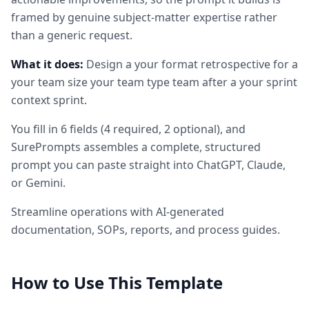
framed by genuine subject-matter expertise rather
than a generic request.
What it does:
Design a your format retrospective for a
your team size your team type team after a your sprint
context sprint.
You fill in
6
fields
(
4
required
, 2 optional
)
, and
SurePrompts assembles a complete, structured
prompt you can paste straight into ChatGPT, Claude,
or Gemini.
Streamline operations with AI-generated
documentation, SOPs, reports, and process guides.
How to Use This Template