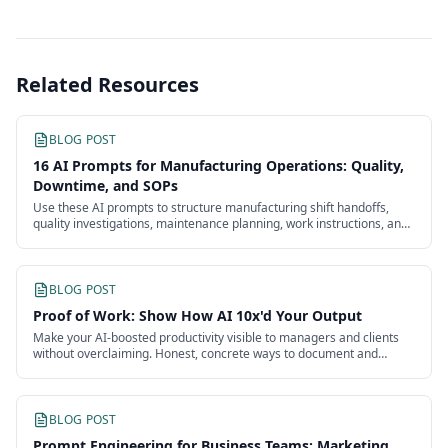
Related Resources
BLOG POST
16 AI Prompts for Manufacturing Operations: Quality,
Downtime, and SOPs
Use these AI prompts to structure manufacturing shift handoffs,
quality investigations, maintenance planning, work instructions, and
continuous improvement.
BLOG POST
Proof of Work: Show How AI 10x'd Your Output
Make your AI-boosted productivity visible to managers and clients
without overclaiming. Honest, concrete ways to document and
present the impact of your work.
BLOG POST
Prompt Engineering for Business Teams: Marketing,