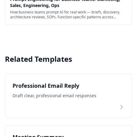
Sales, Engineering, Ops
How business teams prompt AI for real work — briefs, discovery,
architecture reviews, SOPs. Function-specific patterns across
marketing, sales, engineering, and ops.
Related Templates
Professional Email Reply
Draft clear, professional email responses