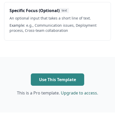
Specific Focus (Optional)
text
An optional input that takes a short line of text.
Example:
e.g., Communication issues, Deployment
process, Cross-team collaboration
Use This Template
This is a Pro template.
Upgrade to access.