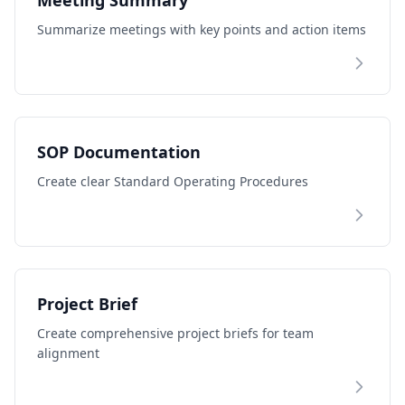
Meeting Summary
Summarize meetings with key points and action items
SOP Documentation
Create clear Standard Operating Procedures
Project Brief
Create comprehensive project briefs for team
alignment