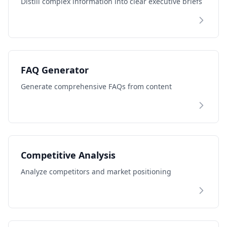
Distill complex information into clear executive briefs
FAQ Generator
Generate comprehensive FAQs from content
Competitive Analysis
Analyze competitors and market positioning