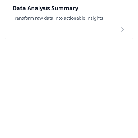
Data Analysis Summary
Transform raw data into actionable insights