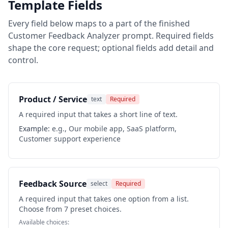
Template Fields
Every field below maps to a part of the finished
Customer Feedback Analyzer
prompt. Required fields
shape the core request; optional fields add detail and
control.
Product / Service
text
Required
A required input that takes a short line of text.
Example:
e.g., Our mobile app, SaaS platform,
Customer support experience
Feedback Source
select
Required
A required input that takes one option from a list.
Choose from 7 preset choices.
Available choices: