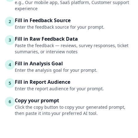
e.g., Our mobile app, SaaS platform, Customer support
experience
Fill in Feedback Source
2
Enter the feedback source for your prompt.
Fill in Raw Feedback Data
3
Paste the feedback — reviews, survey responses, ticket
summaries, or interview notes
Fill in Analysis Goal
4
Enter the analysis goal for your prompt.
Fill in Report Audience
5
Enter the report audience for your prompt.
Copy your prompt
6
Click the copy button to copy your generated prompt,
then paste it into your preferred AI tool.