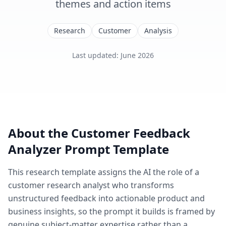
themes and action items
Research
Customer
Analysis
Last updated
:
June 2026
About the
Customer Feedback
Analyzer
Prompt Template
This
research
template assigns the AI the role of
a
customer research analyst who transforms
unstructured feedback into actionable product and
business insights
, so the prompt it builds is framed by
genuine subject-matter expertise rather than a