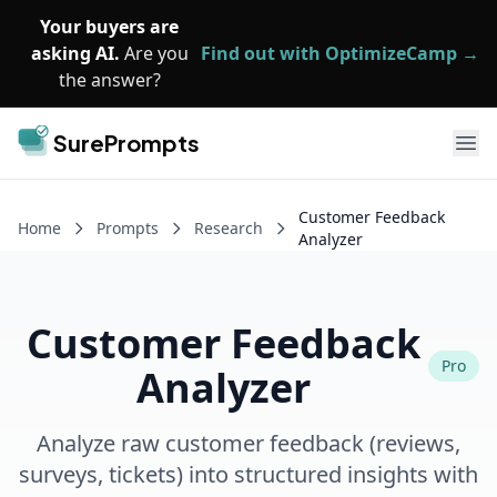
Skip to main content
Your buyers are
asking AI.
Are you
Find out with OptimizeCamp →
the answer?
SurePrompts
Ope
Customer Feedback
Home
Prompts
Research
Analyzer
Customer Feedback
Pro
Analyzer
Analyze raw customer feedback (reviews,
surveys, tickets) into structured insights with