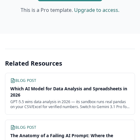
This is a Pro template.
Upgrade to access.
Related Resources
BLOG POST
Which AI Model for Data Analysis and Spreadsheets in
2026
GPT-5.5 wins data analysis in 2026 — its sandbox runs real pandas
on your CSV/Excel for verified numbers. Switch to Gemini 3.1 Pro for
huge data, Opus 4.8 to narrate.
BLOG POST
The Anatomy of a Failing AI Prompt: Where the