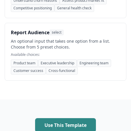
Understand churn reasons
Assess product-market fit
Competitive positioning
General health check
Report Audience
select
An optional input that takes one option from a list.
Choose from 5 preset choices.
Available choices:
Product team
Executive leadership
Engineering team
Customer success
Cross-functional
Use This Template