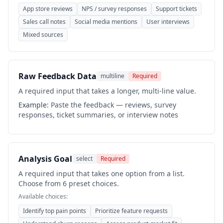
App store reviews
NPS / survey responses
Support tickets
Sales call notes
Social media mentions
User interviews
Mixed sources
Raw Feedback Data
multiline
Required
A required input that takes a longer, multi-line value.
Example:
Paste the feedback — reviews, survey
responses, ticket summaries, or interview notes
Analysis Goal
select
Required
A required input that takes one option from a list.
Choose from 6 preset choices.
Available choices:
Identify top pain points
Prioritize feature requests