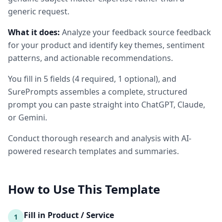
generic request.
What it does:
Analyze your feedback source feedback
for your product and identify key themes, sentiment
patterns, and actionable recommendations.
You fill in
5
fields
(
4
required
, 1 optional
)
, and
SurePrompts assembles a complete, structured
prompt you can paste straight into ChatGPT, Claude,
or Gemini.
Conduct thorough research and analysis with AI-
powered research templates and summaries.
How to Use This Template
Fill in Product / Service
1