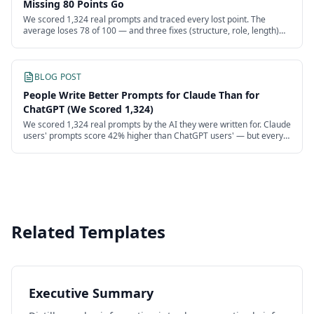
Missing 80 Points Go
We scored 1,324 real prompts and traced every lost point. The
average loses 78 of 100 — and three fixes (structure, role, length)
recover more than half.
BLOG POST
People Write Better Prompts for Claude Than for
ChatGPT (We Scored 1,324)
We scored 1,324 real prompts by the AI they were written for. Claude
users' prompts score 42% higher than ChatGPT users' — but every
model's users are failing.
Related Templates
Executive Summary