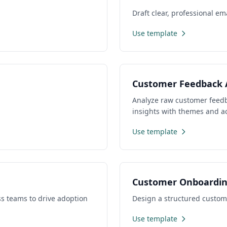
Draft clear, professional e
Use template
Customer Feedback 
Analyze raw customer feedba
insights with themes and a
Use template
Customer Onboardi
s teams to drive adoption
Design a structured custom
Use template