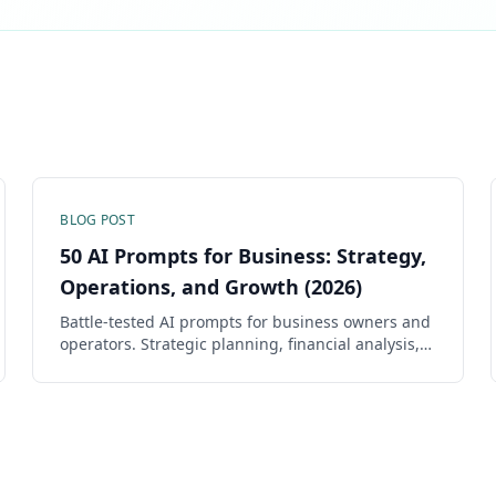
BLOG POST
50 AI Prompts for Business: Strategy,
Operations, and Growth (2026)
Battle-tested AI prompts for business owners and
operators. Strategic planning, financial analysis,
operations, hiring, and growth — each prompt is
copy-ready with fill-in-the-blank fields.