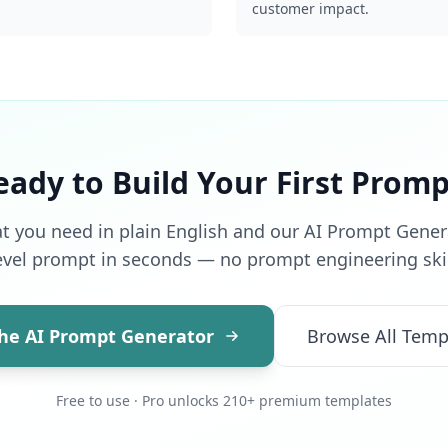
customer impact.
eady to Build Your First Promp
t you need in plain English and our AI Prompt Generat
evel prompt in seconds — no prompt engineering skil
the AI Prompt Generator
Browse All Temp
Free to use · Pro unlocks 210+ premium templates