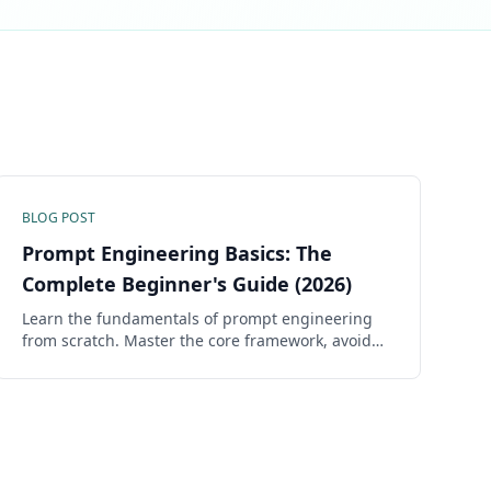
BLOG POST
Prompt Engineering Basics: The
Complete Beginner's Guide (2026)
Learn the fundamentals of prompt engineering
from scratch. Master the core framework, avoid
common mistakes, and start getting dramatically
better AI responses in minutes.