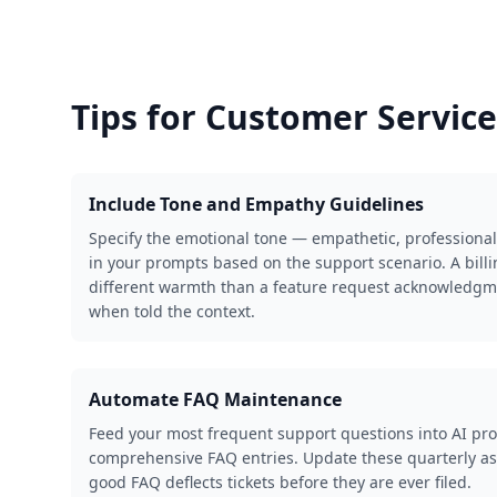
Tips for
Customer Service
Include Tone and Empathy Guidelines
Specify the emotional tone — empathetic, professional
in your prompts based on the support scenario. A bill
different warmth than a feature request acknowledgme
when told the context.
Automate FAQ Maintenance
Feed your most frequent support questions into AI pro
comprehensive FAQ entries. Update these quarterly as
good FAQ deflects tickets before they are ever filed.