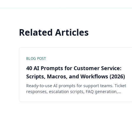
Related Articles
BLOG POST
40 AI Prompts for Customer Service:
Scripts, Macros, and Workflows (2026)
Ready-to-use AI prompts for support teams. Ticket
responses, escalation scripts, FAQ generation,
CSAT improvement, and knowledge base articles
— all copy-ready.