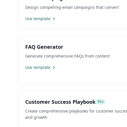
Design compelling email campaigns that convert
Use template
FAQ Generator
Generate comprehensive FAQs from content
Use template
Customer Success Playbook
Pro
Create comprehensive playbooks for customer succes
and growth