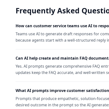
Frequently Asked Questi
How can customer service teams use AI to respo
Teams use AI to generate draft responses for comm
because agents start with a well-structured reply i
Can AI help create and maintain FAQ document
Yes. AI prompts generate comprehensive FAQ entr
updates keep the FAQ accurate, and well-written s
What AI prompts improve customer satisfaction
Prompts that produce empathetic, solution-focused
desired outcome in the prompt so the AI generates