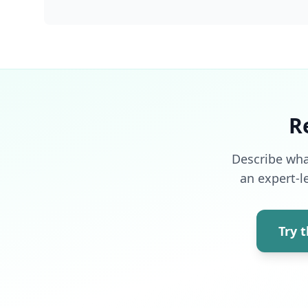
R
Describe wha
an expert-l
Try 