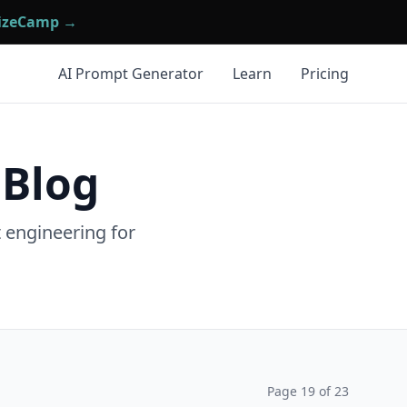
mizeCamp →
AI Prompt Generator
Learn
Pricing
 Blog
t engineering for
Page
19
of
23