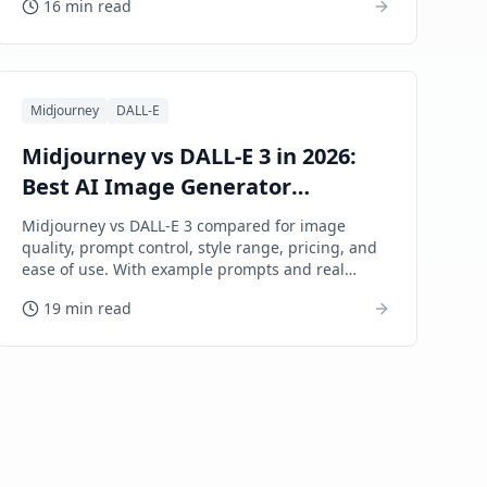
16 min read
Midjourney
DALL-E
Midjourney vs DALL-E 3 in 2026:
Best AI Image Generator
Compared
Midjourney vs DALL-E 3 compared for image
quality, prompt control, style range, pricing, and
ease of use. With example prompts and real
output analysis.
19 min read