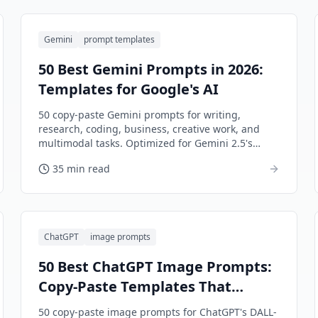
Gemini
prompt templates
50 Best Gemini Prompts in 2026:
Templates for Google's AI
50 copy-paste Gemini prompts for writing,
research, coding, business, creative work, and
multimodal tasks. Optimized for Gemini 2.5's
unique strengths.
35 min read
ChatGPT
image prompts
50 Best ChatGPT Image Prompts:
Copy-Paste Templates That
Actually Work (2026)
50 copy-paste image prompts for ChatGPT's DALL-