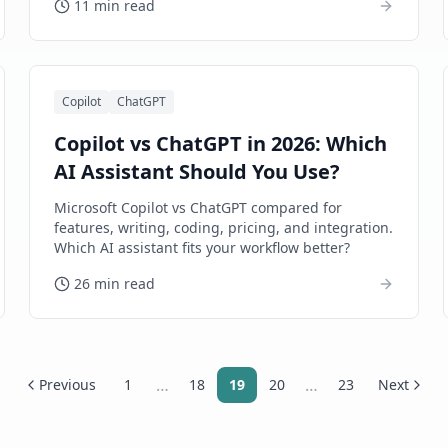
11 min read
Copilot
ChatGPT
Copilot vs ChatGPT in 2026: Which
AI Assistant Should You Use?
Microsoft Copilot vs ChatGPT compared for
features, writing, coding, pricing, and integration.
Which AI assistant fits your workflow better?
26 min read
…
…
Previous
1
18
19
20
23
Next