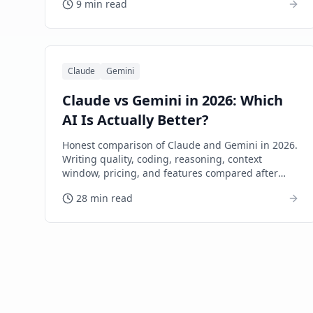
9 min read
Claude
Gemini
Claude vs Gemini in 2026: Which
AI Is Actually Better?
Honest comparison of Claude and Gemini in 2026.
Writing quality, coding, reasoning, context
window, pricing, and features compared after
extensive real-world use.
28 min read