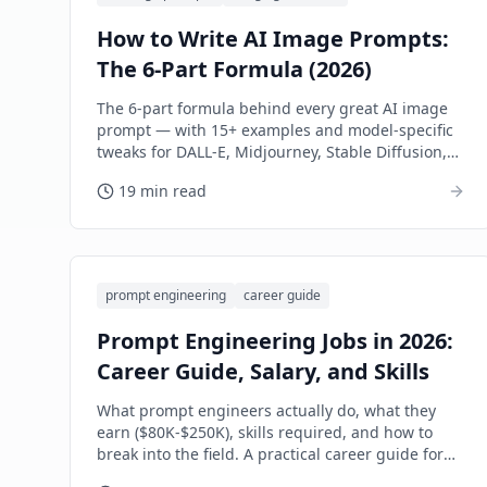
How to Write AI Image Prompts:
The 6-Part Formula (2026)
The 6-part formula behind every great AI image
prompt — with 15+ examples and model-specific
tweaks for DALL-E, Midjourney, Stable Diffusion,
and Flux.
19 min read
prompt engineering
career guide
Prompt Engineering Jobs in 2026:
Career Guide, Salary, and Skills
What prompt engineers actually do, what they
earn ($80K-$250K), skills required, and how to
break into the field. A practical career guide for
2026.