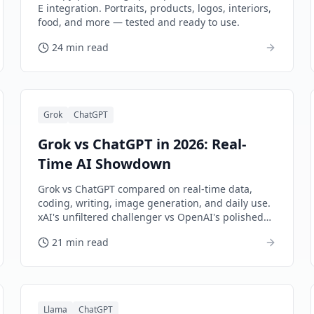
E integration. Portraits, products, logos, interiors,
food, and more — tested and ready to use.
24 min read
Grok
ChatGPT
Grok vs ChatGPT in 2026: Real-
Time AI Showdown
Grok vs ChatGPT compared on real-time data,
coding, writing, image generation, and daily use.
xAI's unfiltered challenger vs OpenAI's polished
flagship.
21 min read
Llama
ChatGPT