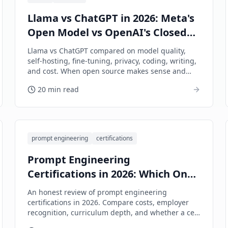
Llama vs ChatGPT in 2026: Meta's
Open Model vs OpenAI's Closed
Ecosystem
Llama vs ChatGPT compared on model quality,
self-hosting, fine-tuning, privacy, coding, writing,
and cost. When open source makes sense and
when it doesn't.
20 min read
prompt engineering
certifications
Prompt Engineering
Certifications in 2026: Which Ones
Are Worth It?
An honest review of prompt engineering
certifications in 2026. Compare costs, employer
recognition, curriculum depth, and whether a cert
is worth your time and money.