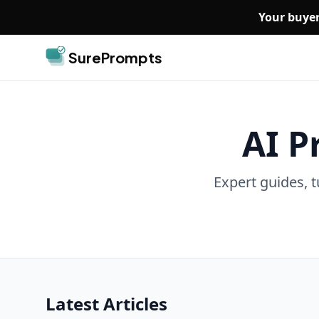
Skip to main content
Your buyer
SurePrompts
AI P
Expert guides, t
Latest Articles