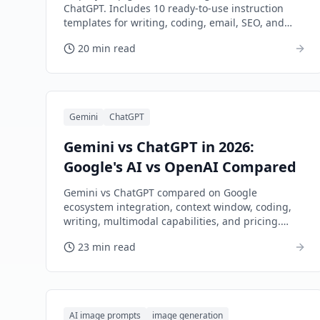
ChatGPT. Includes 10 ready-to-use instruction
templates for writing, coding, email, SEO, and
more.
20 min read
Gemini
ChatGPT
Gemini vs ChatGPT in 2026:
Google's AI vs OpenAI Compared
Gemini vs ChatGPT compared on Google
ecosystem integration, context window, coding,
writing, multimodal capabilities, and pricing.
Which AI assistant fits your workflow?
23 min read
AI image prompts
image generation