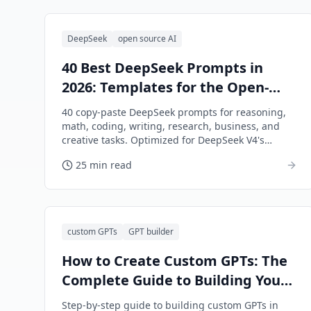
DeepSeek
open source AI
40 Best DeepSeek Prompts in
2026: Templates for the Open-
Source Powerhouse
40 copy-paste DeepSeek prompts for reasoning,
math, coding, writing, research, business, and
creative tasks. Optimized for DeepSeek V4's
strengths.
25 min read
custom GPTs
GPT builder
How to Create Custom GPTs: The
Complete Guide to Building Your
Own AI Assistants (2026)
Step-by-step guide to building custom GPTs in