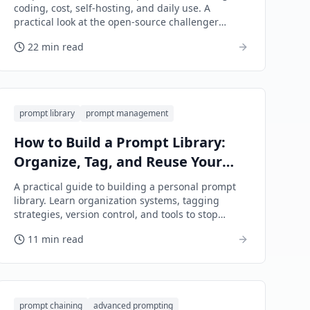
coding, cost, self-hosting, and daily use. A
practical look at the open-source challenger
taking on OpenAI's flagship.
22 min read
prompt library
prompt management
How to Build a Prompt Library:
Organize, Tag, and Reuse Your
Best AI Prompts
A practical guide to building a personal prompt
library. Learn organization systems, tagging
strategies, version control, and tools to stop
rewriting the same prompts.
11 min read
prompt chaining
advanced prompting