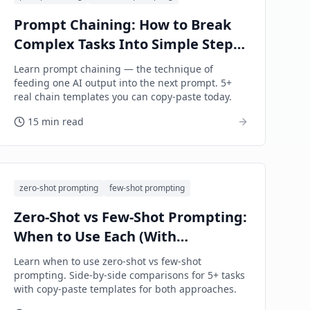
Prompt Chaining: How to Break
Complex Tasks Into Simple Steps
(2026 Guide)
Learn prompt chaining — the technique of
feeding one AI output into the next prompt. 5+
real chain templates you can copy-paste today.
15 min read
zero-shot prompting
few-shot prompting
Zero-Shot vs Few-Shot Prompting:
When to Use Each (With
Examples)
Learn when to use zero-shot vs few-shot
prompting. Side-by-side comparisons for 5+ tasks
with copy-paste templates for both approaches.