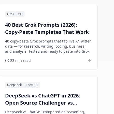
Grok
xAI
40 Best Grok Prompts (2026):
Copy-Paste Templates That Work
40 copy-paste Grok prompts that tap live X/Twitter
data — for research, writing, coding, business,
and analysis. Tested and ready to paste into Grok.
23 min read
DeepSeek
ChatGPT
DeepSeek vs ChatGPT in 2026:
Open Source Challenger vs
Market Leader
DeepSeek vs ChatGPT compared on reasoning,