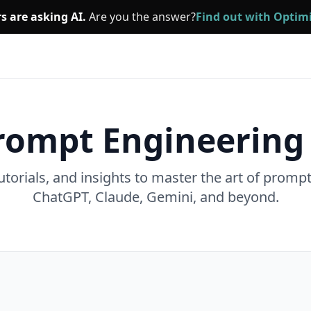
s are asking AI.
Are you the answer?
Find out with Opti
rompt Engineering
utorials, and insights to master the art of promp
ChatGPT, Claude, Gemini, and beyond.